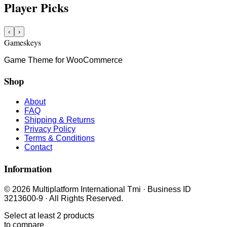
Player Picks
‹
›
Gameskeys
Game Theme for WooCommerce
Shop
About
FAQ
Shipping & Returns
Privacy Policy
Terms & Conditions
Contact
Information
© 2026 Multiplatform International Tmi · Business ID
3213600-9 · All Rights Reserved.
Select at least 2 products
to compare