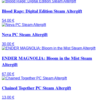
Blood Rage: Digital Edition Steam Altergift
54,00
€
Neva PC Steam Altergift
30,00
€
ENDER MAGNOLIA: Bloom in the Mist Steam
Altergift
67,00
€
Chained Together PC Steam Altergift
13,00
€