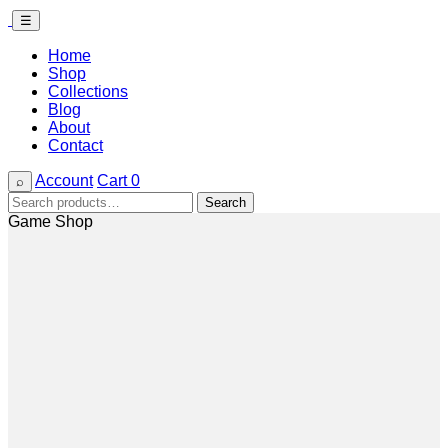
☰
Home
Shop
Collections
Blog
About
Contact
Account
Cart
0
⌕
Search
Search
for:
Game Shop