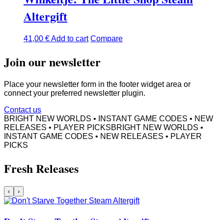
Altergift
41,00
€
Add to cart
Compare
Join our newsletter
Place your newsletter form in the footer widget area or
connect your preferred newsletter plugin.
Contact us
BRIGHT NEW WORLDS • INSTANT GAME CODES • NEW
RELEASES • PLAYER PICKS
BRIGHT NEW WORLDS •
INSTANT GAME CODES • NEW RELEASES • PLAYER
PICKS
Fresh Releases
‹
›