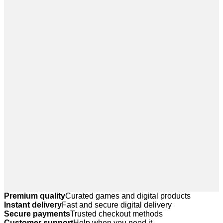
Premium quality
Curated games and digital products
Instant delivery
Fast and secure digital delivery
Secure payments
Trusted checkout methods
Customer support
Help when you need it