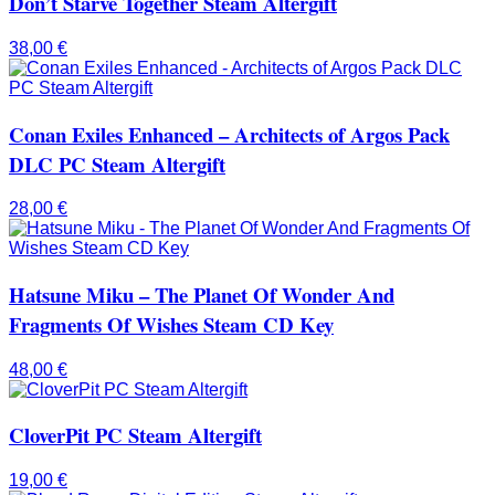
Don’t Starve Together Steam Altergift
38,00
€
Conan Exiles Enhanced – Architects of Argos Pack
DLC PC Steam Altergift
28,00
€
Hatsune Miku – The Planet Of Wonder And
Fragments Of Wishes Steam CD Key
48,00
€
CloverPit PC Steam Altergift
19,00
€