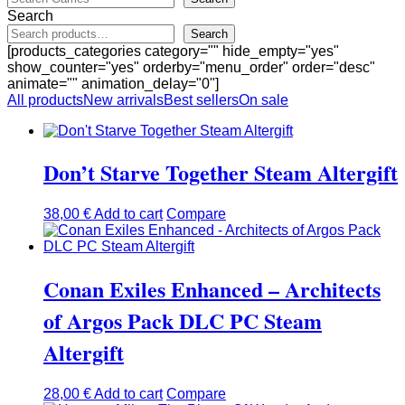
Search
Search
[products_categories category="" hide_empty="yes"
show_counter="yes" orderby="menu_order" order="desc"
animate="" animation_delay="0"]
All products
New arrivals
Best sellers
On sale
Don’t Starve Together Steam Altergift
38,00
€
Add to cart
Compare
Conan Exiles Enhanced – Architects
of Argos Pack DLC PC Steam
Altergift
28,00
€
Add to cart
Compare