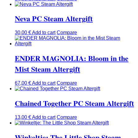
Neva PC Steam Altergift
30,00
€
Add to cart
Compare
ENDER MAGNOLIA: Bloom in the
Mist Steam Altergift
67,00
€
Add to cart
Compare
Chained Together PC Steam Altergift
13,00
€
Add to cart
Compare
Winkeltje: The Little Shop Steam