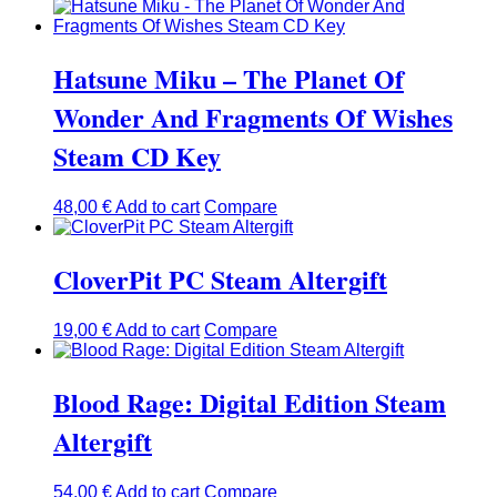
Hatsune Miku – The Planet Of
Wonder And Fragments Of Wishes
Steam CD Key
48,00
€
Add to cart
Compare
CloverPit PC Steam Altergift
19,00
€
Add to cart
Compare
Blood Rage: Digital Edition Steam
Altergift
54,00
€
Add to cart
Compare