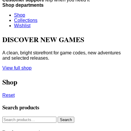
Shop departments
Shop
Collections
Wishlist
DISCOVER NEW GAMES
A clean, bright storefront for game codes, new adventures
and selected releases.
View full shop
Shop
Reset
Search products
Search
Search
for: