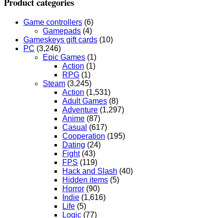
Product categories
Game controllers
(6)
Gamepads
(4)
Gameskeys gift cards
(10)
PC
(3,246)
Epic Games
(1)
Action
(1)
RPG
(1)
Steam
(3,245)
Action
(1,531)
Adult Games
(8)
Adventure
(1,297)
Anime
(87)
Casual
(617)
Cooperation
(195)
Dating
(24)
Fight
(43)
FPS
(119)
Hack and Slash
(40)
Hidden items
(5)
Horror
(90)
Indie
(1,616)
Life
(5)
Logic
(77)