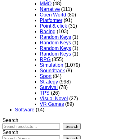
MMO
(48)
Narrative
(111)
Open World
(80)
Platformer
(91)
Point & click
(31)
Racing
(103)
Random Keys
(1)
Random Keys
(1)
Random Keys
(1)
Random Keys
(1)
RPG
(855)
Simulation
(1,079)
Soundtrack
(8)
Sport
(84)
Strategy
(998)
Survival
(78)
TPS
(26)
Visual Novel
(27)
VR Games
(89)
Software
(14)
Search
Search
Search
Search