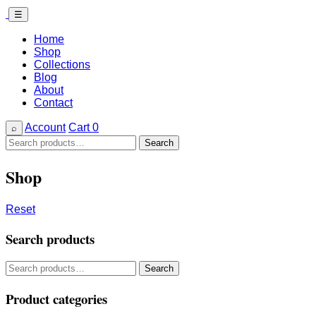
☰
Home
Shop
Collections
Blog
About
Contact
Account
Cart
0
⌕
Search
Search
for:
Shop
Reset
Search products
Search
Search
for:
Product categories