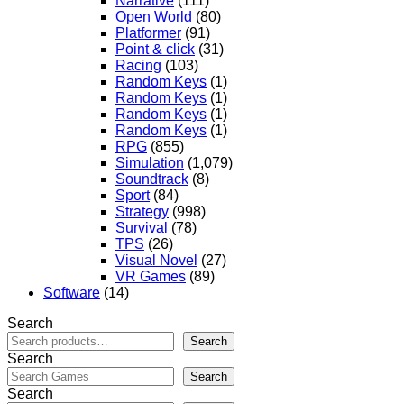
Narrative
(111)
Open World
(80)
Platformer
(91)
Point & click
(31)
Racing
(103)
Random Keys
(1)
Random Keys
(1)
Random Keys
(1)
Random Keys
(1)
RPG
(855)
Simulation
(1,079)
Soundtrack
(8)
Sport
(84)
Strategy
(998)
Survival
(78)
TPS
(26)
Visual Novel
(27)
VR Games
(89)
Software
(14)
Search
Search
Search
Search
Search