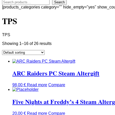
Search
[products_categories category="" hide_empty="yes" show_cou
TPS
TPS
Showing 1–16 of 26 results
ARC Raiders PC Steam Altergift
98,00
€
Read more
Compare
Five Nights at Freddy’s 4 Steam Alterg
20,00
€
Read more
Compare