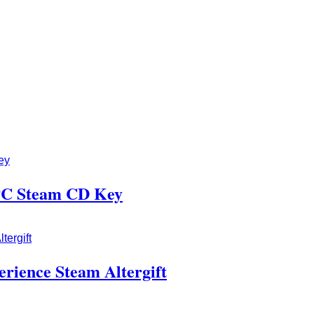
 PC Steam CD Key
erience Steam Altergift