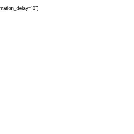
mation_delay="0"]