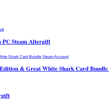
 PC Steam Altergift
Edition & Great White Shark Card Bundle
gift