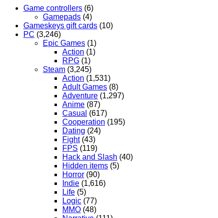
Game controllers
(6)
Gamepads
(4)
Gameskeys gift cards
(10)
PC
(3,246)
Epic Games
(1)
Action
(1)
RPG
(1)
Steam
(3,245)
Action
(1,531)
Adult Games
(8)
Adventure
(1,297)
Anime
(87)
Casual
(617)
Cooperation
(195)
Dating
(24)
Fight
(43)
FPS
(119)
Hack and Slash
(40)
Hidden items
(5)
Horror
(90)
Indie
(1,616)
Life
(5)
Logic
(77)
MMO
(48)