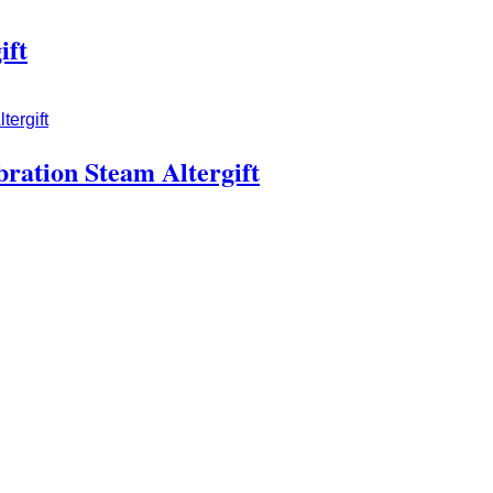
ift
bration Steam Altergift