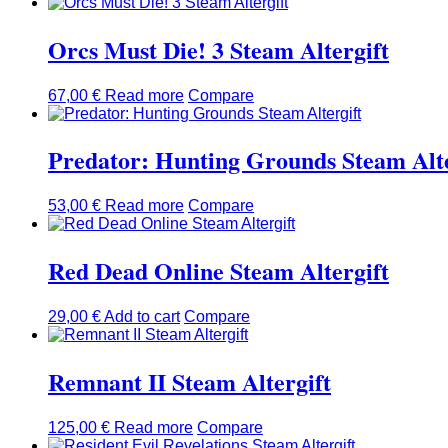
Orcs Must Die! 3 Steam Altergift
67,00
€
Read more
Compare
Predator: Hunting Grounds Steam Alte
53,00
€
Read more
Compare
Red Dead Online Steam Altergift
29,00
€
Add to cart
Compare
Remnant II Steam Altergift
125,00
€
Read more
Compare