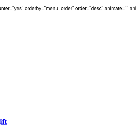
nter="yes" orderby="menu_order" order="desc" animate="" ani
ift