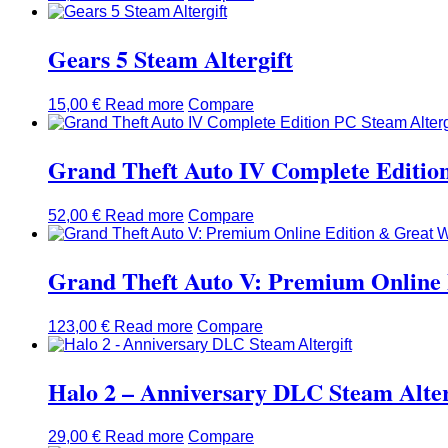
Gears 5 Steam Altergift
15,00
€
Read more
Compare
Grand Theft Auto IV Complete Edition
52,00
€
Read more
Compare
Grand Theft Auto V: Premium Online 
123,00
€
Read more
Compare
Halo 2 – Anniversary DLC Steam Alter
29,00
€
Read more
Compare