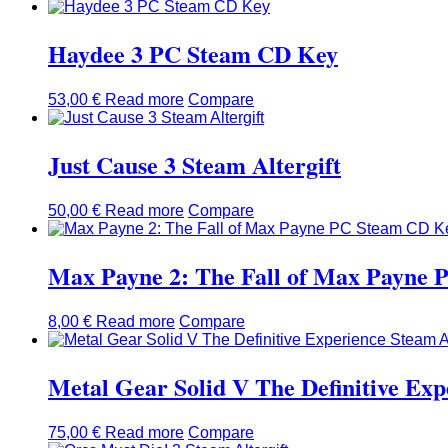
Haydee 3 PC Steam CD Key
53,00
€
Read more
Compare
Just Cause 3 Steam Altergift
50,00
€
Read more
Compare
Max Payne 2: The Fall of Max Payne
8,00
€
Read more
Compare
Metal Gear Solid V The Definitive Exp
75,00
€
Read more
Compare