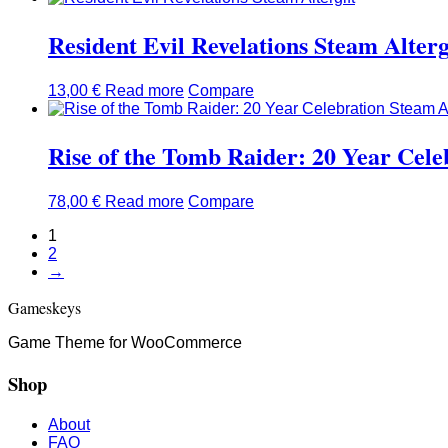
Resident Evil Revelations Steam Alterg
13,00
€
Read more
Compare
Rise of the Tomb Raider: 20 Year Cele
78,00
€
Read more
Compare
1
2
→
Gameskeys
Game Theme for WooCommerce
Shop
About
FAQ