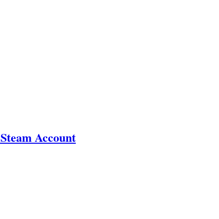
 Steam Account