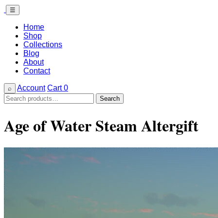
☰
Home
Shop
Collections
Blog
About
Contact
Account
Cart
0
⌕
Search
Search
for:
Age of Water Steam Altergift