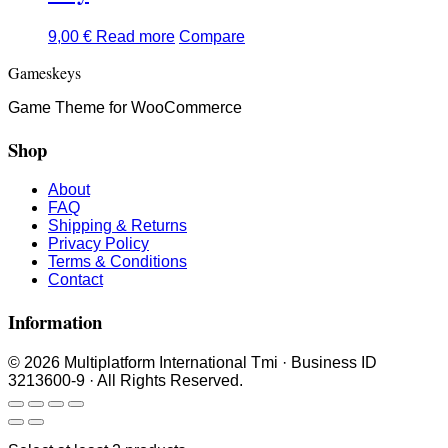
9,00
€
Read more
Compare
Gameskeys
Game Theme for WooCommerce
Shop
About
FAQ
Shipping & Returns
Privacy Policy
Terms & Conditions
Contact
Information
© 2026 Multiplatform International Tmi · Business ID
3213600-9 · All Rights Reserved.