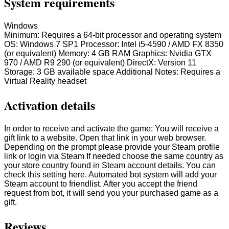
System requirements
Windows
Minimum: Requires a 64-bit processor and operating system
OS: Windows 7 SP1 Processor: Intel i5-4590 / AMD FX 8350
(or equivalent) Memory: 4 GB RAM Graphics: Nvidia GTX
970 / AMD R9 290 (or equivalent) DirectX: Version 11
Storage: 3 GB available space Additional Notes: Requires a
Virtual Reality headset
Activation details
In order to receive and activate the game: You will receive a
gift link to a website. Open that link in your web browser.
Depending on the prompt please provide your Steam profile
link or login via Steam If needed choose the same country as
your store country found in Steam account details. You can
check this setting here. Automated bot system will add your
Steam account to friendlist. After you accept the friend
request from bot, it will send you your purchased game as a
gift.
Reviews