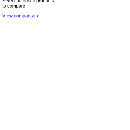
Select at least 2 products
to compare
View comparison