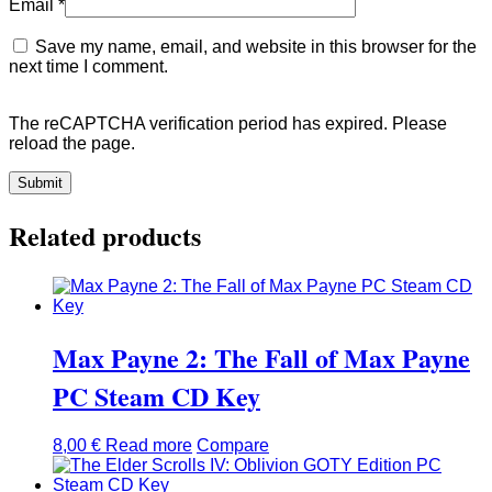
Email
*
Save my name, email, and website in this browser for the
next time I comment.
The reCAPTCHA verification period has expired. Please
reload the page.
Related products
Max Payne 2: The Fall of Max Payne
PC Steam CD Key
8,00
€
Read more
Compare