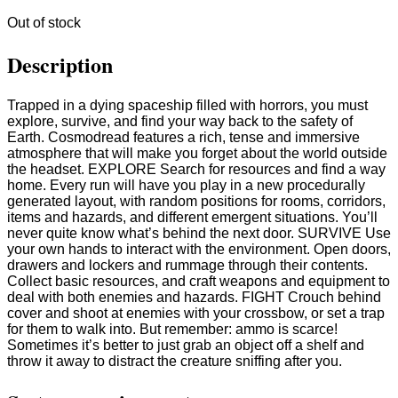
Out of stock
Description
Trapped in a dying spaceship filled with horrors, you must
explore, survive, and find your way back to the safety of
Earth. Cosmodread features a rich, tense and immersive
atmosphere that will make you forget about the world outside
the headset. EXPLORE Search for resources and find a way
home. Every run will have you play in a new procedurally
generated layout, with random positions for rooms, corridors,
items and hazards, and different emergent situations. You’ll
never quite know what’s behind the next door. SURVIVE Use
your own hands to interact with the environment. Open doors,
drawers and lockers and rummage through their contents.
Collect basic resources, and craft weapons and equipment to
deal with both enemies and hazards. FIGHT Crouch behind
cover and shoot at enemies with your crossbow, or set a trap
for them to walk into. But remember: ammo is scarce!
Sometimes it’s better to just grab an object off a shelf and
throw it away to distract the creature sniffing after you.