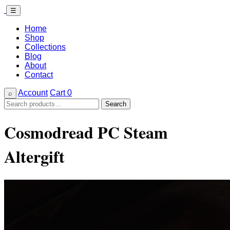
☰
Home
Shop
Collections
Blog
About
Contact
Account
Cart
0
⌕
Search
Search
for:
Cosmodread PC Steam
Altergift