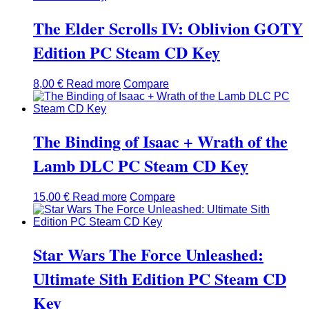
The Elder Scrolls IV: Oblivion GOTY
Edition PC Steam CD Key
8,00
€
Read more
Compare
The Binding of Isaac + Wrath of the
Lamb DLC PC Steam CD Key
15,00
€
Read more
Compare
Star Wars The Force Unleashed:
Ultimate Sith Edition PC Steam CD
Key