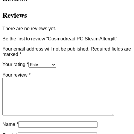
Reviews
There are no reviews yet.
Be the first to review “Cosmodread PC Steam Altergift”
Your email address will not be published.
Required fields are
marked
*
Your rating
*
Your review
*
Name
*