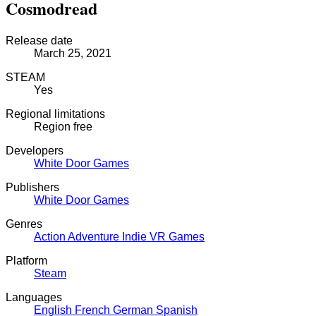
Cosmodread
Release date
March 25, 2021
STEAM
Yes
Regional limitations
Region free
Developers
White Door Games
Publishers
White Door Games
Genres
Action
Adventure
Indie
VR Games
Platform
Steam
Languages
English
French
German
Spanish