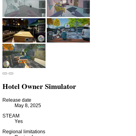
Hotel Owner Simulator
Release date
May 8, 2025
STEAM
Yes
Regional limitations