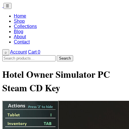
☰
Home
Shop
Collections
Blog
About
Contact
Account
Cart
0
⌕
Search
Search
for:
Hotel Owner Simulator PC
Steam CD Key