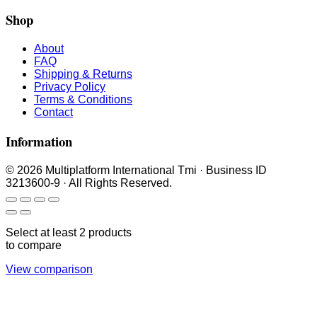
Shop
About
FAQ
Shipping & Returns
Privacy Policy
Terms & Conditions
Contact
Information
© 2026 Multiplatform International Tmi · Business ID
3213600-9 · All Rights Reserved.
Select at least 2 products
to compare
View comparison