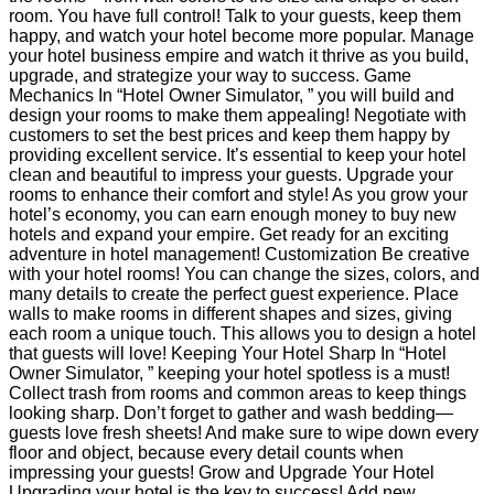
room. You have full control! Talk to your guests, keep them
happy, and watch your hotel become more popular. Manage
your hotel business empire and watch it thrive as you build,
upgrade, and strategize your way to success. Game
Mechanics In “Hotel Owner Simulator, ” you will build and
design your rooms to make them appealing! Negotiate with
customers to set the best prices and keep them happy by
providing excellent service. It’s essential to keep your hotel
clean and beautiful to impress your guests. Upgrade your
rooms to enhance their comfort and style! As you grow your
hotel’s economy, you can earn enough money to buy new
hotels and expand your empire. Get ready for an exciting
adventure in hotel management! Customization Be creative
with your hotel rooms! You can change the sizes, colors, and
many details to create the perfect guest experience. Place
walls to make rooms in different shapes and sizes, giving
each room a unique touch. This allows you to design a hotel
that guests will love! Keeping Your Hotel Sharp In “Hotel
Owner Simulator, ” keeping your hotel spotless is a must!
Collect trash from rooms and common areas to keep things
looking sharp. Don’t forget to gather and wash bedding—
guests love fresh sheets! And make sure to wipe down every
floor and object, because every detail counts when
impressing your guests! Grow and Upgrade Your Hotel
Upgrading your hotel is the key to success! Add new