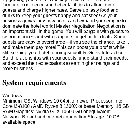
furniture, cool decor, and better facilities to attract more
guests and charge higher rates. Serve up tasty food and
drinks to keep your guests happy and satisfied! As your
business grows, buy new hotels and expand your empire to
dominate the hotel world! Master Negotiation Negotiation is
an important skill in the game. You will bargain with guests to
set room prices and with suppliers to get better deals. Some
guests are easy to overcharge—if you see the chance, take it
and make them pay more! This can boost your profits while
still keeping your hotel running smoothly. Guest Interaction
Build relationships with your guests, understand their needs,
and exceed their expectations to earn higher ratings and
more business.
System requirements
Windows
Minimum: OS: Windows 10 64bit or newer Processor: Intel
Core i3-8100 / AMD Ryzen 3 1300X or better Memory: 16 GB
RAM Graphics: Nvidia GTX 1060 6GB or equivalent
Network: Broadband Internet connection Storage: 10 GB
available space