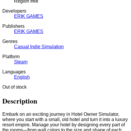
Region free
Developers
ERIK GAMES
Publishers
ERIK GAMES
Genres
Casual
Indie
Simulation
Platform
Steam
Languages
English
Out of stock
Description
Embark on an exciting journey in Hotel Owner Simulator,
where you start with a small, old hotel and turn it into a luxury
resort empire. Manage your hotel by designing every part of
the rooms—from wall colors to the size and shape of each