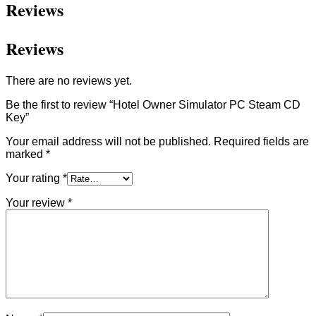
Reviews
Reviews
There are no reviews yet.
Be the first to review “Hotel Owner Simulator PC Steam CD
Key”
Your email address will not be published.
Required fields are
marked
*
Your rating
*
Your review
*