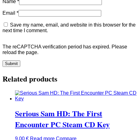
Name
*
Email
*
Save my name, email, and website in this browser for the
next time I comment.
The reCAPTCHA verification period has expired. Please
reload the page.
Related products
Serious Sam HD: The First
Encounter PC Steam CD Key
9,00
€
Read more
Compare