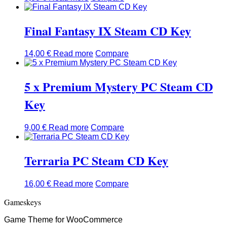
Final Fantasy IX Steam CD Key
14,00
€
Read more
Compare
5 x Premium Mystery PC Steam CD
Key
9,00
€
Read more
Compare
Terraria PC Steam CD Key
16,00
€
Read more
Compare
Gameskeys
Game Theme for WooCommerce