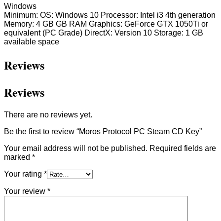
Windows
Minimum: OS: Windows 10 Processor: Intel i3 4th generation
Memory: 4 GB GB RAM Graphics: GeForce GTX 1050Ti or
equivalent (PC Grade) DirectX: Version 10 Storage: 1 GB
available space
Reviews
Reviews
There are no reviews yet.
Be the first to review “Moros Protocol PC Steam CD Key”
Your email address will not be published.
Required fields are
marked
*
Your rating
*
Your review
*