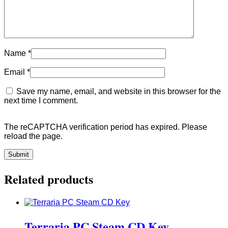
Name
*
Email
*
Save my name, email, and website in this browser for the
next time I comment.
The reCAPTCHA verification period has expired. Please
reload the page.
Related products
Terraria PC Steam CD Key