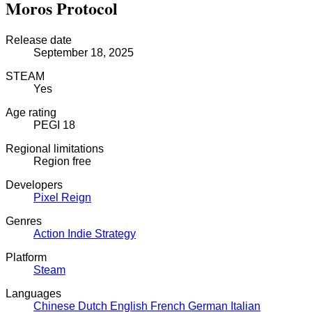
Moros Protocol
Release date
September 18, 2025
STEAM
Yes
Age rating
PEGI 18
Regional limitations
Region free
Developers
Pixel Reign
Genres
Action
Indie
Strategy
Platform
Steam
Languages
Chinese
Dutch
English
French
German
Italian