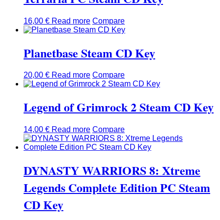
16,00
€
Read more
Compare
Planetbase Steam CD Key
20,00
€
Read more
Compare
Legend of Grimrock 2 Steam CD Key
14,00
€
Read more
Compare
DYNASTY WARRIORS 8: Xtreme
Legends Complete Edition PC Steam
CD Key