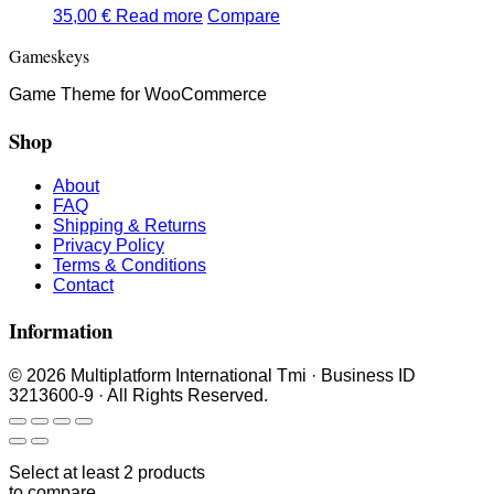
35,00
€
Read more
Compare
Gameskeys
Game Theme for WooCommerce
Shop
About
FAQ
Shipping & Returns
Privacy Policy
Terms & Conditions
Contact
Information
© 2026 Multiplatform International Tmi · Business ID
3213600-9 · All Rights Reserved.
Select at least 2 products
to compare