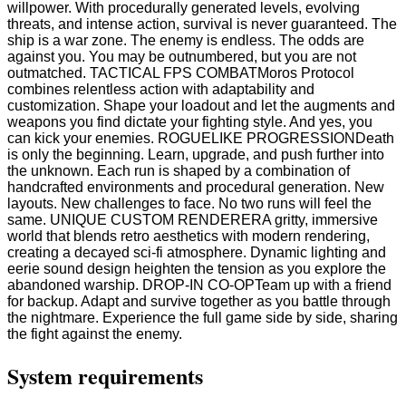
willpower. With procedurally generated levels, evolving
threats, and intense action, survival is never guaranteed. The
ship is a war zone. The enemy is endless. The odds are
against you. You may be outnumbered, but you are not
outmatched. TACTICAL FPS COMBATMoros Protocol
combines relentless action with adaptability and
customization. Shape your loadout and let the augments and
weapons you find dictate your fighting style. And yes, you
can kick your enemies. ROGUELIKE PROGRESSIONDeath
is only the beginning. Learn, upgrade, and push further into
the unknown. Each run is shaped by a combination of
handcrafted environments and procedural generation. New
layouts. New challenges to face. No two runs will feel the
same. UNIQUE CUSTOM RENDERERA gritty, immersive
world that blends retro aesthetics with modern rendering,
creating a decayed sci-fi atmosphere. Dynamic lighting and
eerie sound design heighten the tension as you explore the
abandoned warship. DROP-IN CO-OPTeam up with a friend
for backup. Adapt and survive together as you battle through
the nightmare. Experience the full game side by side, sharing
the fight against the enemy.
System requirements