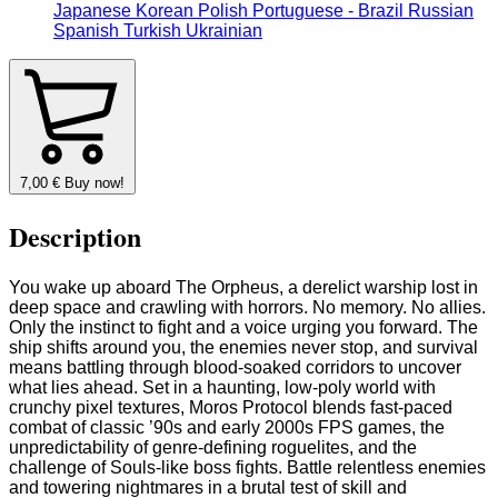
Japanese
Korean
Polish
Portuguese - Brazil
Russian
Spanish
Turkish
Ukrainian
7,00
€
Buy now!
Description
You wake up aboard The Orpheus, a derelict warship lost in
deep space and crawling with horrors. No memory. No allies.
Only the instinct to fight and a voice urging you forward. The
ship shifts around you, the enemies never stop, and survival
means battling through blood-soaked corridors to uncover
what lies ahead. Set in a haunting, low-poly world with
crunchy pixel textures, Moros Protocol blends fast-paced
combat of classic ’90s and early 2000s FPS games, the
unpredictability of genre-defining roguelites, and the
challenge of Souls-like boss fights. Battle relentless enemies
and towering nightmares in a brutal test of skill and