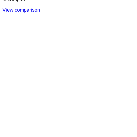
View comparison