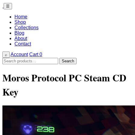
☰
Home
Shop
Collections
Blog
About
Contact
Account
Cart
0
⌕
Search
Search
for:
Moros Protocol PC Steam CD
Key