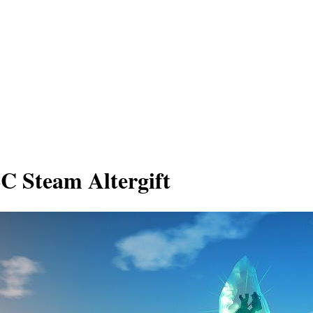
C Steam Altergift