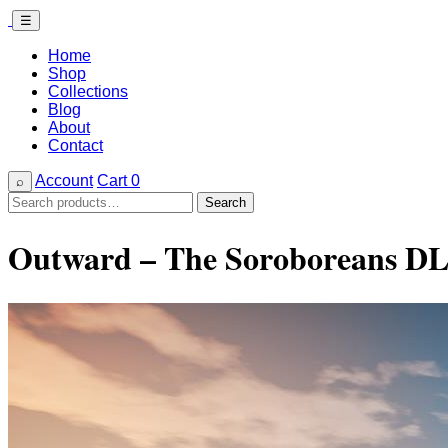
☰
Home
Shop
Collections
Blog
About
Contact
Account
Cart
0
⌕
Search
Search
for:
Outward – The Soroboreans DL