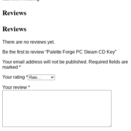
Reviews
Reviews
There are no reviews yet.
Be the first to review “Palette Forge PC Steam CD Key”
Your email address will not be published.
Required fields are
marked
*
Your rating
*
Your review
*