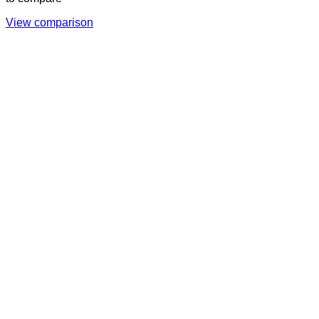
View comparison