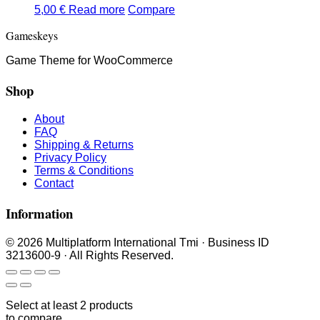
5,00
€
Read more
Compare
Gameskeys
Game Theme for WooCommerce
Shop
About
FAQ
Shipping & Returns
Privacy Policy
Terms & Conditions
Contact
Information
© 2026 Multiplatform International Tmi · Business ID
3213600-9 · All Rights Reserved.
Select at least 2 products
to compare