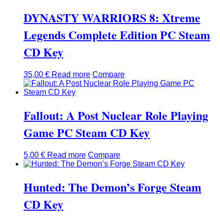
DYNASTY WARRIORS 8: Xtreme
Legends Complete Edition PC Steam
CD Key
35,00
€
Read more
Compare
Fallout: A Post Nuclear Role Playing
Game PC Steam CD Key
5,00
€
Read more
Compare
Hunted: The Demon’s Forge Steam
CD Key