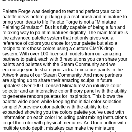
Palette Forge was designed to test and perfect your color
palette ideas before picking up a real brush and miniature to
bring your ideas to life Palette Forge is not a “Miniature
Painting Simulator”. But it’s fully capable of being a fun and
relaxing way to paint miniatures digitally. The main feature is
the advanced palette system that not only gives you a
reference of colors you chose for your palette but also a
recipe to mix those colors using a custom CMYK drop
system. With over 100 licensed models from our amazing
partners to paint, each with 3 resolutions you can share your
paints and palettes with the Steam Community and we
encourage you to share your actual miniature paints in the
Artwork area of our Steam Community. And more partners
are signing up to share their amazing sculps in future
updates! Over 100 Licensed Miniatures! An intuitive color
selector and an interactive color theory panel with the ability
to generate random palettes for inspiration. This blows the
palette wide open while keeping the initial color selection
simple! A preview color palette with the ability to be
expanded showing you the colors palette you’ve used with
information on each color including paint mixing instructions
to get the color with physical mediums. An Undo button with
multiple undo depth. mistakes can make the miniature