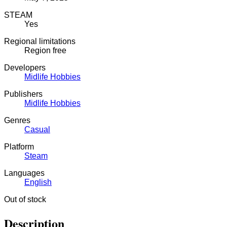
STEAM
Yes
Regional limitations
Region free
Developers
Midlife Hobbies
Publishers
Midlife Hobbies
Genres
Casual
Platform
Steam
Languages
English
Out of stock
Description