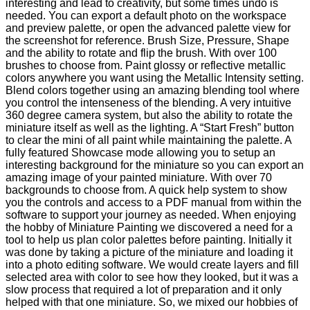
interesting and lead to creativity, but some times undo is
needed. You can export a default photo on the workspace
and preview palette, or open the advanced palette view for
the screenshot for reference. Brush Size, Pressure, Shape
and the ability to rotate and flip the brush. With over 100
brushes to choose from. Paint glossy or reflective metallic
colors anywhere you want using the Metallic Intensity setting.
Blend colors together using an amazing blending tool where
you control the intenseness of the blending. A very intuitive
360 degree camera system, but also the ability to rotate the
miniature itself as well as the lighting. A “Start Fresh” button
to clear the mini of all paint while maintaining the palette. A
fully featured Showcase mode allowing you to setup an
interesting background for the miniature so you can export an
amazing image of your painted miniature. With over 70
backgrounds to choose from. A quick help system to show
you the controls and access to a PDF manual from within the
software to support your journey as needed. When enjoying
the hobby of Miniature Painting we discovered a need for a
tool to help us plan color palettes before painting. Initially it
was done by taking a picture of the miniature and loading it
into a photo editing software. We would create layers and fill
selected area with color to see how they looked, but it was a
slow process that required a lot of preparation and it only
helped with that one miniature. So, we mixed our hobbies of