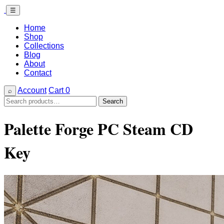
☰
Home
Shop
Collections
Blog
About
Contact
Account
Cart
0
⌕
Search
Search
for:
Palette Forge PC Steam CD
Key