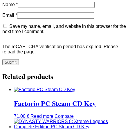
Name
*
Email
*
Save my name, email, and website in this browser for the
next time I comment.
The reCAPTCHA verification period has expired. Please
reload the page.
Related products
Factorio PC Steam CD Key
71,00
€
Read more
Compare