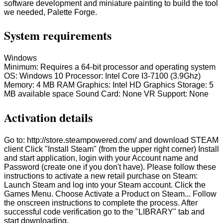
software development and miniature painting to build the tool
we needed, Palette Forge.
System requirements
Windows
Minimum: Requires a 64-bit processor and operating system
OS: Windows 10 Processor: Intel Core I3-7100 (3.9Ghz)
Memory: 4 MB RAM Graphics: Intel HD Graphics Storage: 5
MB available space Sound Card: None VR Support: None
Activation details
Go to: http://store.steampowered.com/ and download STEAM
client Click "Install Steam" (from the upper right corner) Install
and start application, login with your Account name and
Password (create one if you don't have). Please follow these
instructions to activate a new retail purchase on Steam:
Launch Steam and log into your Steam account. Click the
Games Menu. Choose Activate a Product on Steam... Follow
the onscreen instructions to complete the process. After
successful code verification go to the "LIBRARY" tab and
start downloading.