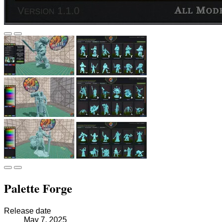
Palette Forge
Release date
May 7, 2025