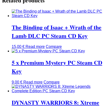
Related products
The Binding of Isaac + Wrath of the
Lamb DLC PC Steam CD Key
15,00
€
Read more
Compare
5 x Premium Mystery PC Steam CD
Key
9,00
€
Read more
Compare
DYNASTY WARRIORS 8: Xtreme