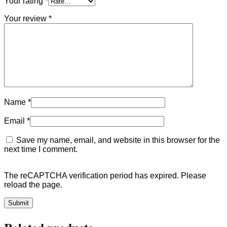
Your rating
*
Your review
*
Name
*
Email
*
Save my name, email, and website in this browser for the
next time I comment.
The reCAPTCHA verification period has expired. Please
reload the page.