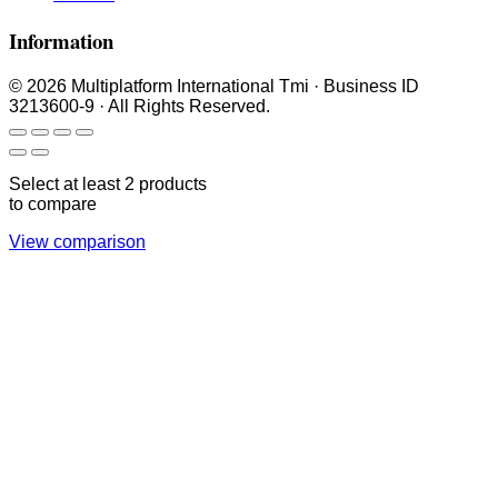
Information
© 2026 Multiplatform International Tmi · Business ID
3213600-9 · All Rights Reserved.
Select at least 2 products
to compare
View comparison