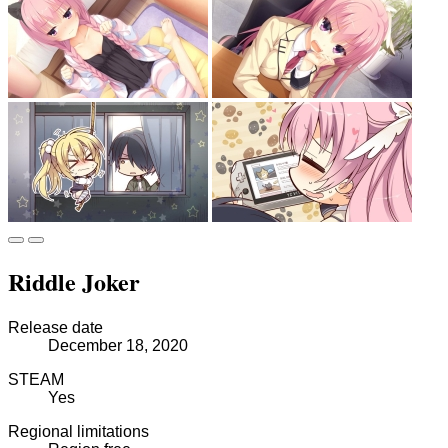
Riddle Joker
Release date
December 18, 2020
STEAM
Yes
Regional limitations