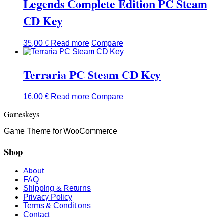
Legends Complete Edition PC Steam
CD Key
35,00
€
Read more
Compare
Terraria PC Steam CD Key
16,00
€
Read more
Compare
Gameskeys
Game Theme for WooCommerce
Shop
About
FAQ
Shipping & Returns
Privacy Policy
Terms & Conditions
Contact