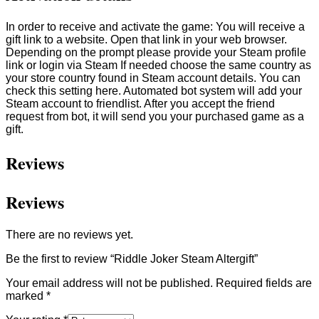
In order to receive and activate the game: You will receive a
gift link to a website. Open that link in your web browser.
Depending on the prompt please provide your Steam profile
link or login via Steam If needed choose the same country as
your store country found in Steam account details. You can
check this setting here. Automated bot system will add your
Steam account to friendlist. After you accept the friend
request from bot, it will send you your purchased game as a
gift.
Reviews
Reviews
There are no reviews yet.
Be the first to review “Riddle Joker Steam Altergift”
Your email address will not be published.
Required fields are
marked
*