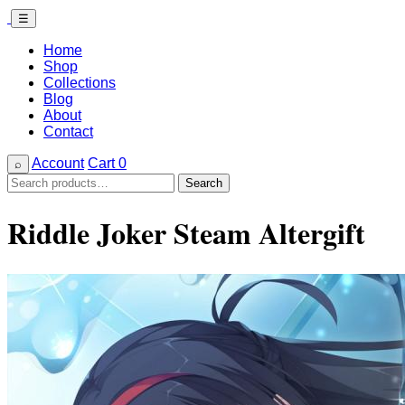
☰
Home
Shop
Collections
Blog
About
Contact
Account
Cart
0
⌕
Search
Search
for:
Riddle Joker Steam Altergift