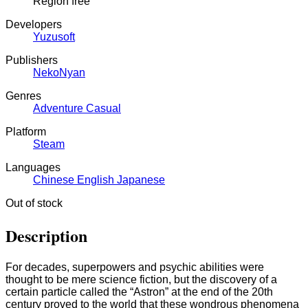
Region free
Developers
Yuzusoft
Publishers
NekoNyan
Genres
Adventure
Casual
Platform
Steam
Languages
Chinese
English
Japanese
Out of stock
Description
For decades, superpowers and psychic abilities were
thought to be mere science fiction, but the discovery of a
certain particle called the “Astron” at the end of the 20th
century proved to the world that these wondrous phenomena