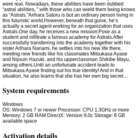
were real. Nowadays, these abilities have been dubbed
“astral abilities, ” with those who can wield them being knows
as “Astrals.”Arihara Satoru is but an ordinary person living in
this futuristic world.However, beneath that guise, he’s
actually a secret agent working for an organization that uses
Astrals.One day, he receives a new mission:Pose as a
student and infiltrate a famous academy for Astrals.After
successfully transferring into the academy together with his
sister Arihara Nanami, he settles into his new life there,
meeting new friends like his classmates Mitsukasa Ayase
and Nijouin Hazuki, and his upperclassman Shikibe Mayu,
among others.Until an unfortunate accident leads to
Mitsukasa Ayase finding out his true identity! And in that
situation, he also learns that she has her own big secret…
System requirements
Windows
OS: Windows 7 or newer Processor: CPU 1.3GHz or more
Memory: 2 GB RAM DirectX: Version 9.0c Storage: 8 GB
available space
Activation details