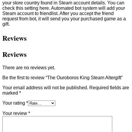
your store country found in Steam account details. You can
check this setting here. Automated bot system will add your
Steam account to friendlist. After you accept the friend
request from bot, it will send you your purchased game as a
gift.
Reviews
Reviews
There are no reviews yet.
Be the first to review “The Ouroboros King Steam Altergift”
Your email address will not be published.
Required fields are
marked
*
Your rating
*
Your review
*