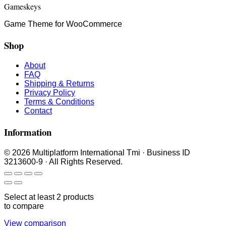
Gameskeys
Game Theme for WooCommerce
Shop
About
FAQ
Shipping & Returns
Privacy Policy
Terms & Conditions
Contact
Information
© 2026 Multiplatform International Tmi · Business ID
3213600-9 · All Rights Reserved.
Select at least 2 products
to compare
View comparison