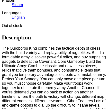
Platform
Steam
Languages
English
Out of stock
Description
The Ouroboros King combines the tactical depth of chess
with the build variety and replayability of roguelikes. Build a
formidable army, discover powerful relics, and buy surprising
gadgets to defeat the Covenant. Core Gameplay Build the
Ultimate Army: Combine classic and new chess pieces,
relics that give them bonuses, and consumable items that
grant you temporary advantages to create a formidable army.
Perfect Your Strategy: You can only move one piece per turn,
so you must choose carefully. Make your troops work
together to obliterate the enemy army. Another Chance: If
you’re defeated you can go back to action on another
timeline, where the path to victory will change: different map,
different enemies, different rewards… Other Features Lots of
end-game options to dial up the difficulty to insane levels.