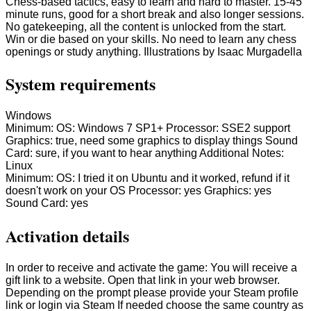
Chess-based tactics, easy to learn and hard to master. 15-45
minute runs, good for a short break and also longer sessions.
No gatekeeping, all the content is unlocked from the start.
Win or die based on your skills. No need to learn any chess
openings or study anything. Illustrations by Isaac Murgadella
System requirements
Windows
Minimum: OS: Windows 7 SP1+ Processor: SSE2 support
Graphics: true, need some graphics to display things Sound
Card: sure, if you want to hear anything Additional Notes:
Linux
Minimum: OS: I tried it on Ubuntu and it worked, refund if it
doesn't work on your OS Processor: yes Graphics: yes
Sound Card: yes
Activation details
In order to receive and activate the game: You will receive a
gift link to a website. Open that link in your web browser.
Depending on the prompt please provide your Steam profile
link or login via Steam If needed choose the same country as