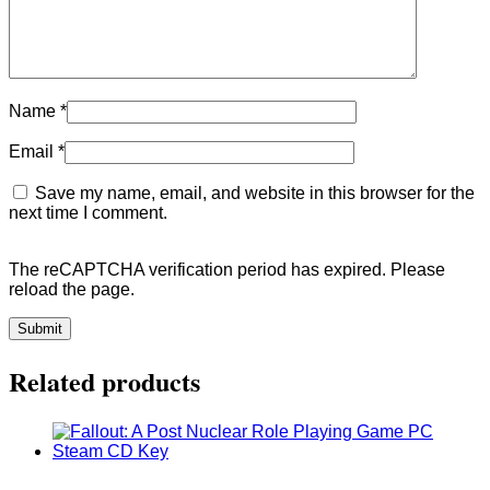
Name
*
Email
*
Save my name, email, and website in this browser for the
next time I comment.
The reCAPTCHA verification period has expired. Please
reload the page.
Related products