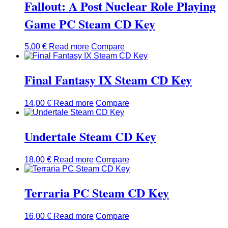
Fallout: A Post Nuclear Role Playing
Game PC Steam CD Key
5,00
€
Read more
Compare
Final Fantasy IX Steam CD Key
14,00
€
Read more
Compare
Undertale Steam CD Key
18,00
€
Read more
Compare
Terraria PC Steam CD Key
16,00
€
Read more
Compare