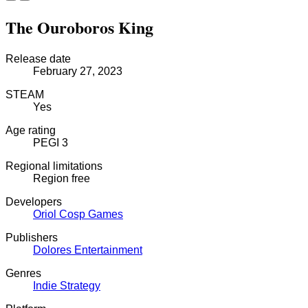
The Ouroboros King
Release date
February 27, 2023
STEAM
Yes
Age rating
PEGI 3
Regional limitations
Region free
Developers
Oriol Cosp Games
Publishers
Dolores Entertainment
Genres
Indie
Strategy