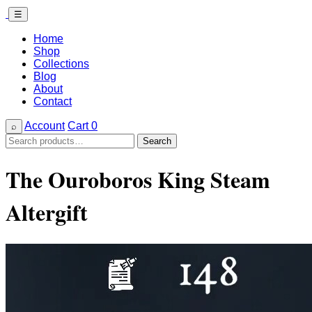
☰
Home
Shop
Collections
Blog
About
Contact
Account
Cart
0
⌕
Search
Search
for:
The Ouroboros King Steam
Altergift