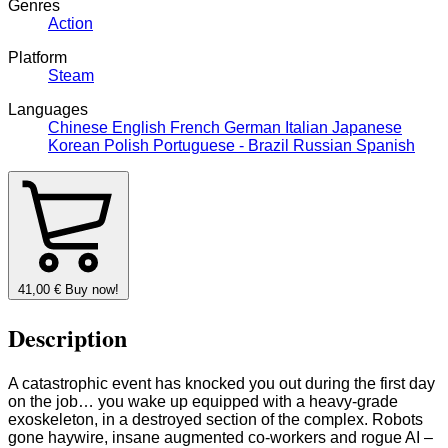
Genres
Action
Platform
Steam
Languages
Chinese
English
French
German
Italian
Japanese
Korean
Polish
Portuguese - Brazil
Russian
Spanish
41,00
€
Buy now!
Description
A catastrophic event has knocked you out during the first day
on the job… you wake up equipped with a heavy-grade
exoskeleton, in a destroyed section of the complex. Robots
gone haywire, insane augmented co-workers and rogue AI –