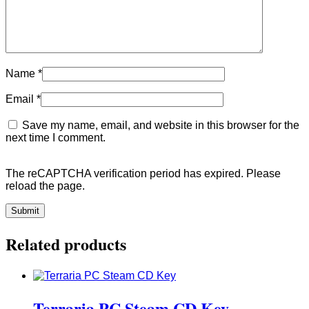
Name
*
Email
*
Save my name, email, and website in this browser for the
next time I comment.
The reCAPTCHA verification period has expired. Please
reload the page.
Related products
Terraria PC Steam CD Key