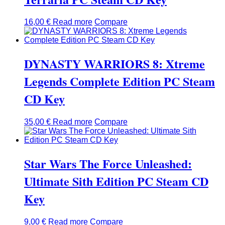
16,00
€
Read more
Compare
DYNASTY WARRIORS 8: Xtreme
Legends Complete Edition PC Steam
CD Key
35,00
€
Read more
Compare
Star Wars The Force Unleashed:
Ultimate Sith Edition PC Steam CD
Key
9,00
€
Read more
Compare