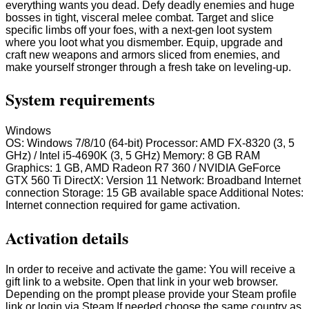
everything wants you dead. Defy deadly enemies and huge
bosses in tight, visceral melee combat. Target and slice
specific limbs off your foes, with a next-gen loot system
where you loot what you dismember. Equip, upgrade and
craft new weapons and armors sliced from enemies, and
make yourself stronger through a fresh take on leveling-up.
System requirements
Windows
OS: Windows 7/8/10 (64-bit) Processor: AMD FX-8320 (3, 5
GHz) / Intel i5-4690K (3, 5 GHz) Memory: 8 GB RAM
Graphics: 1 GB, AMD Radeon R7 360 / NVIDIA GeForce
GTX 560 Ti DirectX: Version 11 Network: Broadband Internet
connection Storage: 15 GB available space Additional Notes:
Internet connection required for game activation.
Activation details
In order to receive and activate the game: You will receive a
gift link to a website. Open that link in your web browser.
Depending on the prompt please provide your Steam profile
link or login via Steam If needed choose the same country as