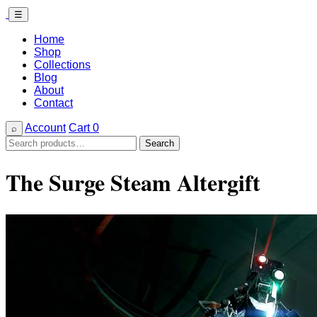
☰
Home
Shop
Collections
Blog
About
Contact
Account
Cart
0
⌕
Search
Search
for:
The Surge Steam Altergift