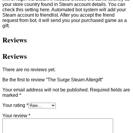
your store country found in Steam account details. You can
check this setting here. Automated bot system will add your
Steam account to friendlist. After you accept the friend
request from bot, it will send you your purchased game as a
gift.
Reviews
Reviews
There are no reviews yet.
Be the first to review “The Surge Steam Altergift”
Your email address will not be published.
Required fields are
marked
*
Your rating
*
Your review
*