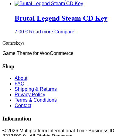
Brutal Legend Steam CD Key
7,00
€
Read more
Compare
Gameskeys
Game Theme for WooCommerce
Shop
About
FAQ
Shipping & Returns
Privacy Policy
Terms & Conditions
Contact
Information
© 2026 Multiplatform International Tmi · Business ID