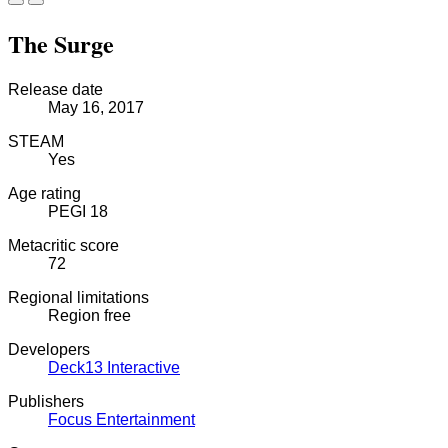
The Surge
Release date
May 16, 2017
STEAM
Yes
Age rating
PEGI 18
Metacritic score
72
Regional limitations
Region free
Developers
Deck13 Interactive
Publishers
Focus Entertainment