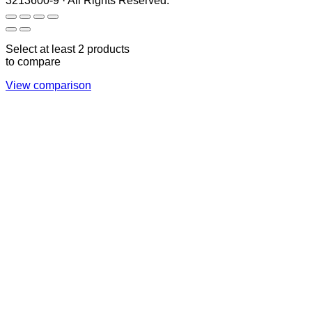
3213600-9 · All Rights Reserved.
Select at least 2 products
to compare
View comparison