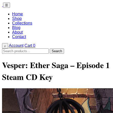
☰
Home
Shop
Collections
Blog
About
Contact
Account
Cart
0
⌕
Search
Search
for:
Vesper: Ether Saga – Episode 1
Steam CD Key