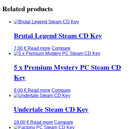
Related products
Brutal Legend Steam CD Key
7,00
€
Read more
Compare
5 x Premium Mystery PC Steam CD
Key
9,00
€
Read more
Compare
Undertale Steam CD Key
18,00
€
Read more
Compare