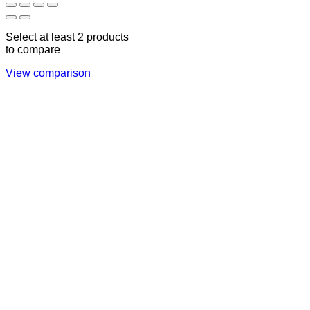
Select at least 2 products
to compare
View comparison