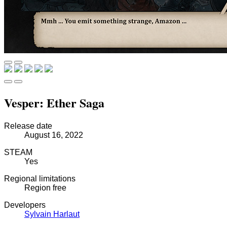
Vesper: Ether Saga
Release date
August 16, 2022
STEAM
Yes
Regional limitations
Region free
Developers
Sylvain Harlaut