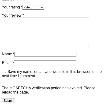
Your rating
*
Your review
*
Name
*
Email
*
Save my name, email, and website in this browser for the
next time I comment.
The reCAPTCHA verification period has expired. Please
reload the page.