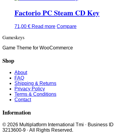
Factorio PC Steam CD Key
71,00
€
Read more
Compare
Gameskeys
Game Theme for WooCommerce
Shop
About
FAQ
Shipping & Returns
Privacy Policy
Terms & Conditions
Contact
Information
© 2026 Multiplatform International Tmi · Business ID
3213600-9 · All Rights Reserved.