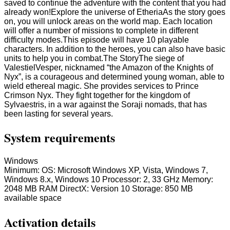
saved to continue the adventure with the content that you had
already won!Explore the universe of EtheriaAs the story goes
on, you will unlock areas on the world map. Each location
will offer a number of missions to complete in different
difficulty modes.This episode will have 10 playable
characters. In addition to the heroes, you can also have basic
units to help you in combat.The StoryThe siege of
ValestielVesper, nicknamed “the Amazon of the Knights of
Nyx”, is a courageous and determined young woman, able to
wield ethereal magic. She provides services to Prince
Crimson Nyx. They fight together for the kingdom of
Sylvaestris, in a war against the Soraji nomads, that has
been lasting for several years.
System requirements
Windows
Minimum: OS: Microsoft Windows XP, Vista, Windows 7,
Windows 8.x, Windows 10 Processor: 2, 33 GHz Memory:
2048 MB RAM DirectX: Version 10 Storage: 850 MB
available space
Activation details