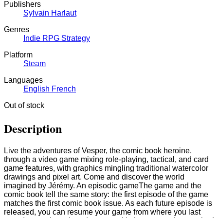
Publishers
Sylvain Harlaut
Genres
Indie
RPG
Strategy
Platform
Steam
Languages
English
French
Out of stock
Description
Live the adventures of Vesper, the comic book heroine,
through a video game mixing role-playing, tactical, and card
game features, with graphics mingling traditional watercolor
drawings and pixel art. Come and discover the world
imagined by Jérémy. An episodic gameThe game and the
comic book tell the same story: the first episode of the game
matches the first comic book issue. As each future episode is
released, you can resume your game from where you last