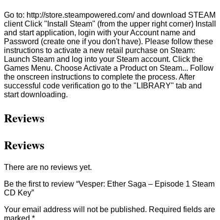
Go to: http://store.steampowered.com/ and download STEAM
client Click "Install Steam" (from the upper right corner) Install
and start application, login with your Account name and
Password (create one if you don't have). Please follow these
instructions to activate a new retail purchase on Steam:
Launch Steam and log into your Steam account. Click the
Games Menu. Choose Activate a Product on Steam... Follow
the onscreen instructions to complete the process. After
successful code verification go to the "LIBRARY" tab and
start downloading.
Reviews
Reviews
There are no reviews yet.
Be the first to review “Vesper: Ether Saga – Episode 1 Steam
CD Key”
Your email address will not be published.
Required fields are
marked
*