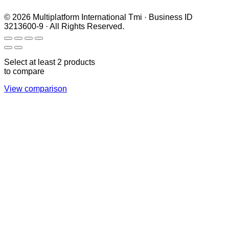
© 2026 Multiplatform International Tmi · Business ID
3213600-9 · All Rights Reserved.
Select at least 2 products
to compare
View comparison