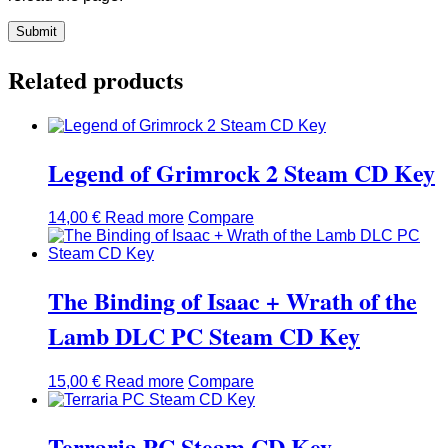
Related products
Legend of Grimrock 2 Steam CD Key
14,00
€
Read more
Compare
The Binding of Isaac + Wrath of the
Lamb DLC PC Steam CD Key
15,00
€
Read more
Compare
Terraria PC Steam CD Key