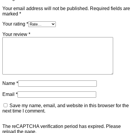
Your email address will not be published.
Required fields are
marked
*
Your rating
*
Your review
*
Name
*
Email
*
Save my name, email, and website in this browser for the
next time I comment.
The reCAPTCHA verification period has expired. Please
reload the page.