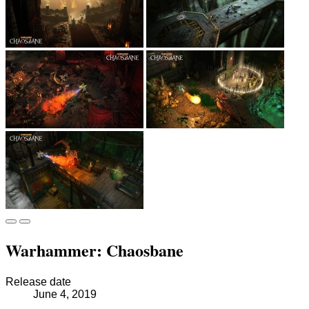
Warhammer: Chaosbane
Release date
June 4, 2019