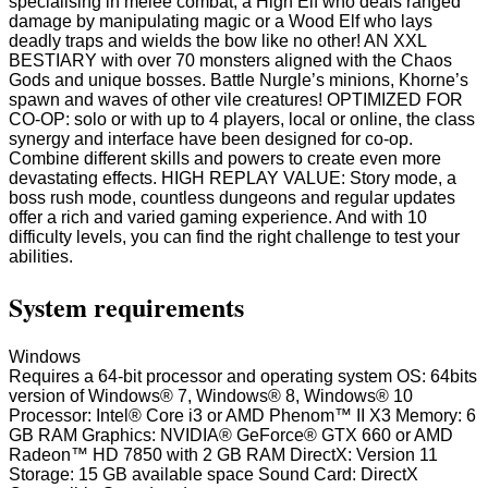
specialising in melee combat, a High Elf who deals ranged
damage by manipulating magic or a Wood Elf who lays
deadly traps and wields the bow like no other! AN XXL
BESTIARY with over 70 monsters aligned with the Chaos
Gods and unique bosses. Battle Nurgle’s minions, Khorne’s
spawn and waves of other vile creatures! OPTIMIZED FOR
CO-OP: solo or with up to 4 players, local or online, the class
synergy and interface have been designed for co-op.
Combine different skills and powers to create even more
devastating effects. HIGH REPLAY VALUE: Story mode, a
boss rush mode, countless dungeons and regular updates
offer a rich and varied gaming experience. And with 10
difficulty levels, you can find the right challenge to test your
abilities.
System requirements
Windows
Requires a 64-bit processor and operating system OS: 64bits
version of Windows® 7, Windows® 8, Windows® 10
Processor: Intel® Core i3 or AMD Phenom™ II X3 Memory: 6
GB RAM Graphics: NVIDIA® GeForce® GTX 660 or AMD
Radeon™ HD 7850 with 2 GB RAM DirectX: Version 11
Storage: 15 GB available space Sound Card: DirectX