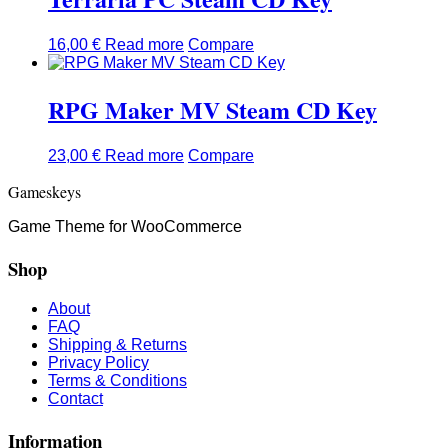
16,00
€
Read more
Compare
RPG Maker MV Steam CD Key
23,00
€
Read more
Compare
Gameskeys
Game Theme for WooCommerce
Shop
About
FAQ
Shipping & Returns
Privacy Policy
Terms & Conditions
Contact
Information