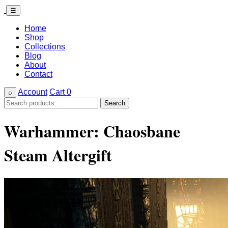
☰
Home
Shop
Collections
Blog
About
Contact
Account
Cart
0
⌕
Search
Search
for:
Warhammer: Chaosbane
Steam Altergift