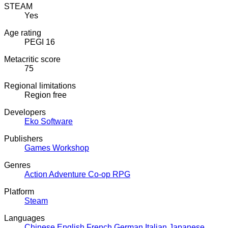
STEAM
Yes
Age rating
PEGI 16
Metacritic score
75
Regional limitations
Region free
Developers
Eko Software
Publishers
Games Workshop
Genres
Action
Adventure
Co-op
RPG
Platform
Steam
Languages
Chinese
English
French
German
Italian
Japanese