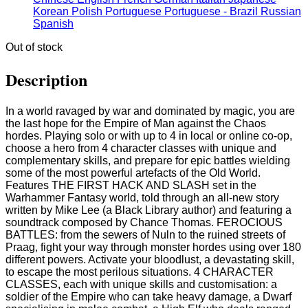
Korean
Polish
Portuguese
Portuguese - Brazil
Russian
Spanish
Out of stock
Description
In a world ravaged by war and dominated by magic, you are
the last hope for the Empire of Man against the Chaos
hordes. Playing solo or with up to 4 in local or online co-op,
choose a hero from 4 character classes with unique and
complementary skills, and prepare for epic battles wielding
some of the most powerful artefacts of the Old World.
Features THE FIRST HACK AND SLASH set in the
Warhammer Fantasy world, told through an all-new story
written by Mike Lee (a Black Library author) and featuring a
soundtrack composed by Chance Thomas. FEROCIOUS
BATTLES: from the sewers of Nuln to the ruined streets of
Praag, fight your way through monster hordes using over 180
different powers. Activate your bloodlust, a devastating skill,
to escape the most perilous situations. 4 CHARACTER
CLASSES, each with unique skills and customisation: a
soldier of the Empire who can take heavy damage, a Dwarf