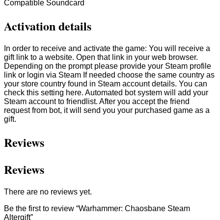
Compatible Soundcard
Activation details
In order to receive and activate the game: You will receive a
gift link to a website. Open that link in your web browser.
Depending on the prompt please provide your Steam profile
link or login via Steam If needed choose the same country as
your store country found in Steam account details. You can
check this setting here. Automated bot system will add your
Steam account to friendlist. After you accept the friend
request from bot, it will send you your purchased game as a
gift.
Reviews
Reviews
There are no reviews yet.
Be the first to review “Warhammer: Chaosbane Steam
Altergift”