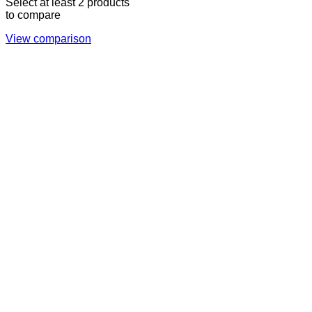
Select at least 2 products
to compare
View comparison