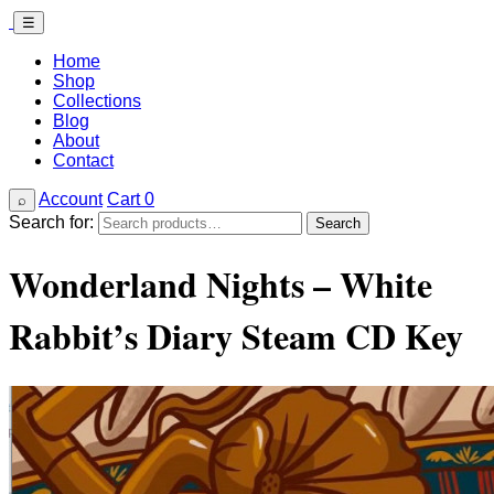
☰
Home
Shop
Collections
Blog
About
Contact
Account
Cart
0
⌕
Search for:
Search
Wonderland Nights – White
Rabbit’s Diary Steam CD Key