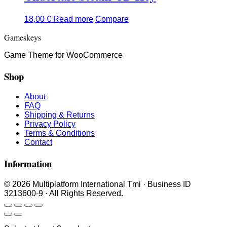
18,00
€
Read more
Compare
Gameskeys
Game Theme for WooCommerce
Shop
About
FAQ
Shipping & Returns
Privacy Policy
Terms & Conditions
Contact
Information
© 2026 Multiplatform International Tmi · Business ID
3213600-9 · All Rights Reserved.