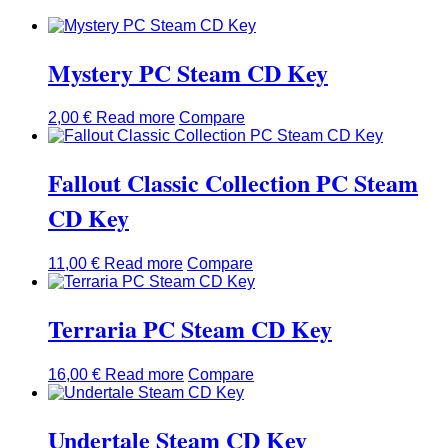
Mystery PC Steam CD Key
2,00
€
Read more
Compare
Fallout Classic Collection PC Steam
CD Key
11,00
€
Read more
Compare
Terraria PC Steam CD Key
16,00
€
Read more
Compare
Undertale Steam CD Key