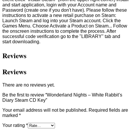
and start application, login with your Account name and
Password (create one if you don't have). Please follow these
instructions to activate a new retail purchase on Steam:
Launch Steam and log into your Steam account. Click the
Games Menu. Choose Activate a Product on Steam... Follow
the onscreen instructions to complete the process. After
successful code verification go to the "LIBRARY" tab and
start downloading.
Reviews
Reviews
There are no reviews yet.
Be the first to review “Wonderland Nights – White Rabbit’s
Diary Steam CD Key”
Your email address will not be published.
Required fields are
marked
*
Your rating
*