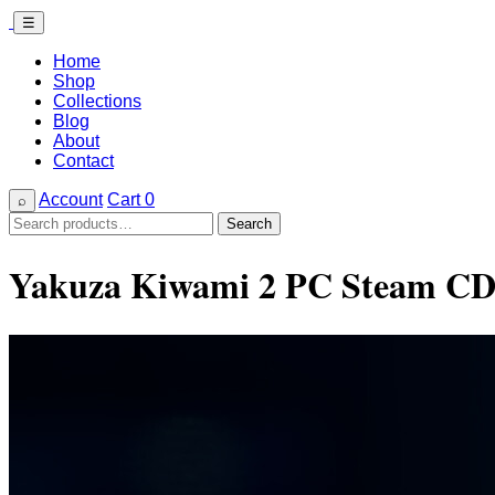
☰
Home
Shop
Collections
Blog
About
Contact
Account
Cart
0
⌕
Search
Search
for:
Yakuza Kiwami 2 PC Steam CD