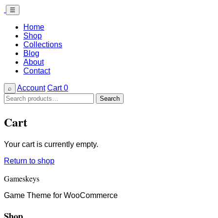
☰
Home
Shop
Collections
Blog
About
Contact
Account
Cart
0
⌕
Search
Search
for:
Cart
Your cart is currently empty.
Return to shop
Gameskeys
Game Theme for WooCommerce
Shop