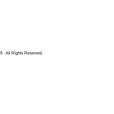
9 · All Rights Reserved.