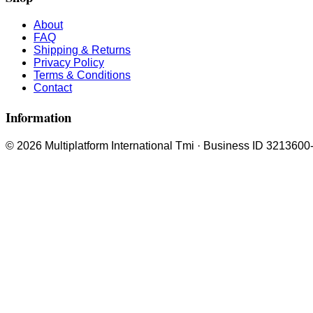
About
FAQ
Shipping & Returns
Privacy Policy
Terms & Conditions
Contact
Information
© 2026 Multiplatform International Tmi · Business ID 3213600-