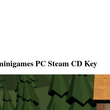
y minigames PC Steam CD Key