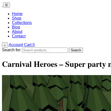
☰
Home
Shop
Collections
Blog
About
Contact
Account
Cart
0
⌕
Search for:
Search
Carnival Heroes – Super part