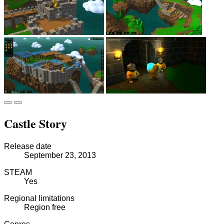
Castle Story
Release date
September 23, 2013
STEAM
Yes
Regional limitations
Region free