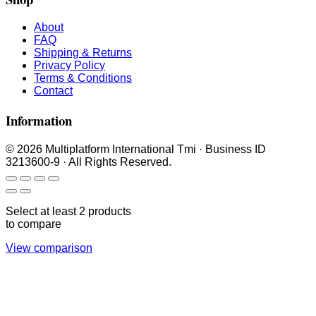
About
FAQ
Shipping & Returns
Privacy Policy
Terms & Conditions
Contact
Information
© 2026 Multiplatform International Tmi · Business ID
3213600-9 · All Rights Reserved.
Select at least 2 products
to compare
View comparison