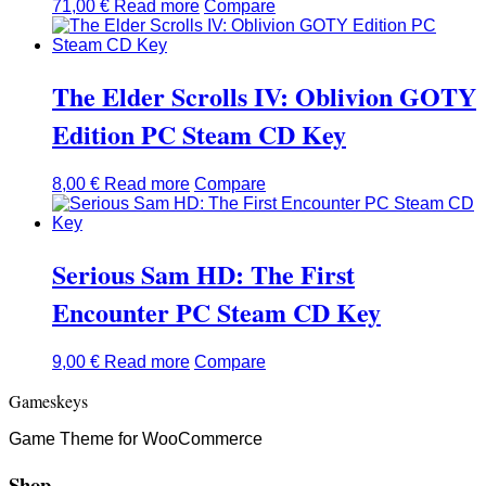
71,00
€
Read more
Compare
The Elder Scrolls IV: Oblivion GOTY
Edition PC Steam CD Key
8,00
€
Read more
Compare
Serious Sam HD: The First
Encounter PC Steam CD Key
9,00
€
Read more
Compare
Gameskeys
Game Theme for WooCommerce
Shop