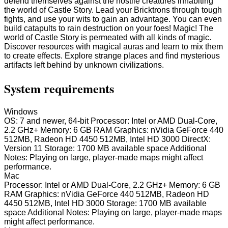
defend themselves against the hostile creatures inhabiting
the world of Castle Story. Lead your Bricktrons through tough
fights, and use your wits to gain an advantage. You can even
build catapults to rain destruction on your foes! Magic! The
world of Castle Story is permeated with all kinds of magic.
Discover resources with magical auras and learn to mix them
to create effects. Explore strange places and find mysterious
artifacts left behind by unknown civilizations.
System requirements
Windows
OS: 7 and newer, 64-bit Processor: Intel or AMD Dual-Core,
2.2 GHz+ Memory: 6 GB RAM Graphics: nVidia GeForce 440
512MB, Radeon HD 4450 512MB, Intel HD 3000 DirectX:
Version 11 Storage: 1700 MB available space Additional
Notes: Playing on large, player-made maps might affect
performance.
Mac
Processor: Intel or AMD Dual-Core, 2.2 GHz+ Memory: 6 GB
RAM Graphics: nVidia GeForce 440 512MB, Radeon HD
4450 512MB, Intel HD 3000 Storage: 1700 MB available
space Additional Notes: Playing on large, player-made maps
might affect performance.