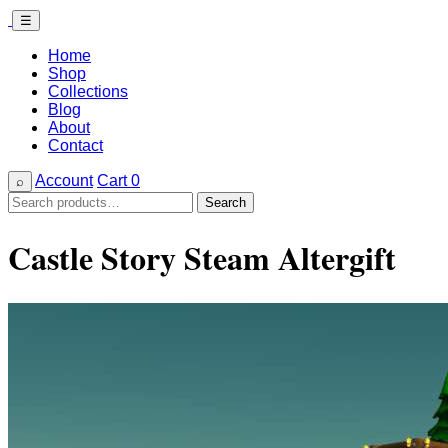
☰
Home
Shop
Collections
Blog
About
Contact
Account
Cart
0
⌕
Search
Search
for:
Castle Story Steam Altergift