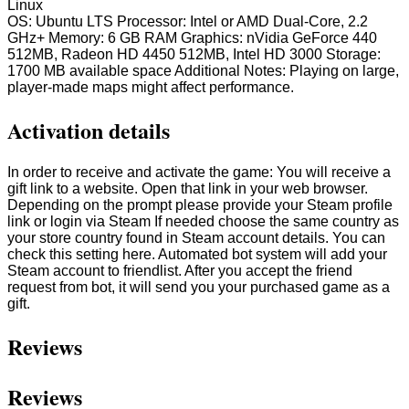
Linux
OS: Ubuntu LTS Processor: Intel or AMD Dual-Core, 2.2
GHz+ Memory: 6 GB RAM Graphics: nVidia GeForce 440
512MB, Radeon HD 4450 512MB, Intel HD 3000 Storage:
1700 MB available space Additional Notes: Playing on large,
player-made maps might affect performance.
Activation details
In order to receive and activate the game: You will receive a
gift link to a website. Open that link in your web browser.
Depending on the prompt please provide your Steam profile
link or login via Steam If needed choose the same country as
your store country found in Steam account details. You can
check this setting here. Automated bot system will add your
Steam account to friendlist. After you accept the friend
request from bot, it will send you your purchased game as a
gift.
Reviews
Reviews