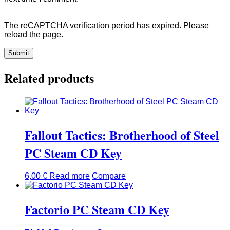
The reCAPTCHA verification period has expired. Please
reload the page.
Related products
Fallout Tactics: Brotherhood of Steel
PC Steam CD Key
6,00
€
Read more
Compare
Factorio PC Steam CD Key