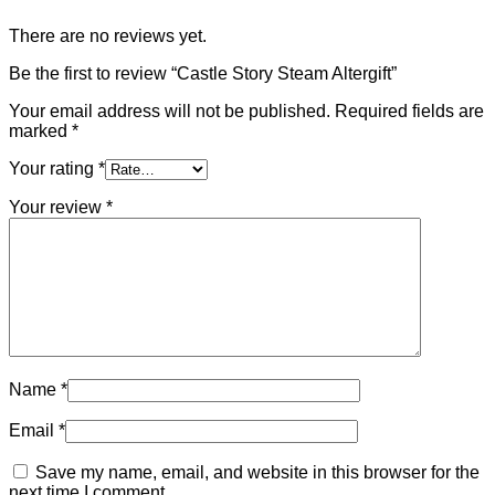
There are no reviews yet.
Be the first to review “Castle Story Steam Altergift”
Your email address will not be published.
Required fields are
marked
*
Your rating
*
Your review
*
Name
*
Email
*
Save my name, email, and website in this browser for the
next time I comment.