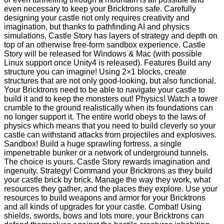
even necessary to keep your Bricktrons safe. Carefully
designing your castle not only requires creativity and
imagination, but thanks to pathfinding AI and physics
simulations, Castle Story has layers of strategy and depth on
top of an otherwise free-form sandbox experience. Castle
Story will be released for Windows & Mac (with possible
Linux support once Unity4 is released). Features Build any
structure you can imagine! Using 2×1 blocks, create
structures that are not only good-looking, but also functional.
Your Bricktrons need to be able to navigate your castle to
build it and to keep the monsters out! Physics! Watch a tower
crumble to the ground realistically when its foundations can
no longer support it. The entire world obeys to the laws of
physics which means that you need to build cleverly so your
castle can withstand attacks from projectiles and explosives.
Sandbox! Build a huge sprawling fortress, a single
impenetrable bunker or a network of underground tunnels.
The choice is yours. Castle Story rewards imagination and
ingenuity. Strategy! Command your Bricktrons as they build
your castle brick by brick. Manage the way they work, what
resources they gather, and the places they explore. Use your
resources to build weapons and armor for your Bricktrons
and all kinds of upgrades for your castle. Combat! Using
shields, swords, bows and lots more, your Bricktrons can