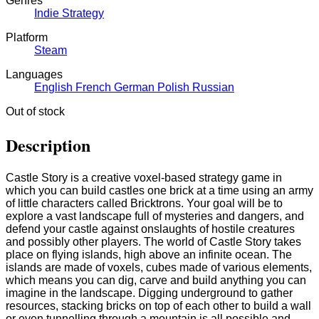
Genres
Indie
Strategy
Platform
Steam
Languages
English
French
German
Polish
Russian
Out of stock
Description
Castle Story is a creative voxel-based strategy game in
which you can build castles one brick at a time using an army
of little characters called Bricktrons. Your goal will be to
explore a vast landscape full of mysteries and dangers, and
defend your castle against onslaughts of hostile creatures
and possibly other players. The world of Castle Story takes
place on flying islands, high above an infinite ocean. The
islands are made of voxels, cubes made of various elements,
which means you can dig, carve and build anything you can
imagine in the landscape. Digging underground to gather
resources, stacking bricks on top of each other to build a wall
or even tunnelling through a mountain is all possible and