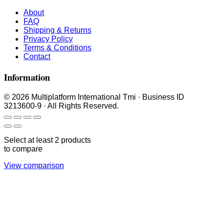
About
FAQ
Shipping & Returns
Privacy Policy
Terms & Conditions
Contact
Information
© 2026 Multiplatform International Tmi · Business ID
3213600-9 · All Rights Reserved.
Select at least 2 products
to compare
View comparison