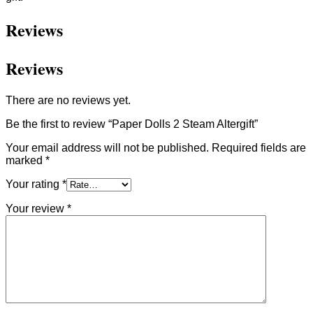
Reviews
Reviews
There are no reviews yet.
Be the first to review “Paper Dolls 2 Steam Altergift”
Your email address will not be published.
Required fields are
marked
*
Your rating
*
Your review
*