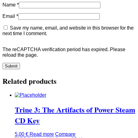
Name
*
Email
*
Save my name, email, and website in this browser for the
next time I comment.
The reCAPTCHA verification period has expired. Please
reload the page.
Related products
Trine 3: The Artifacts of Power Steam
CD Key
5,00
€
Read more
Compare