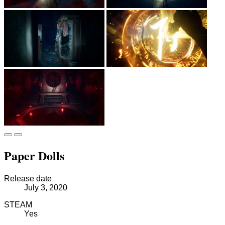
Paper Dolls
Release date
July 3, 2020
STEAM
Yes