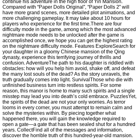
continue his adventure in the high floor of Yin Mansion.
Compared with “Paper Dolls Original”, “Paper Dolls 2” will
have more grand scenes, more detailed plot animations, and
more challenging gameplay. It may take about 10 hours for
players who experience for the first time.There are four
difficulty mode in the game, among which the most advanced
nightmare mode needs to be unlocked after the game is
accomplished once, we hope you can get the highest rating
on the nightmare difficulty mode. Features ExploreSearch for
your daughter in a gloomy Chinese mansion of the Qing
dynasty, experience this terrifying journey of thrills and
confusion. AdventureThe path to his daughter is riddled with
obstacles: how will you help him avoid, shake off, and defeat
the many lost souls of the dead? As the story unravels, the
truth gradually comes into light. SurvivalThose who die with
unfinished business turn into restless spirits. For some
reason, this manor is home to many such spirits and a single
misstep may lead you into death’s cold embrace. PuzzlesYet,
the spirits of the dead are not your only worries. As terror
looms in every corner, you must attempt to remain calm and
solve the mysteries within. By piecing together what
happened there, you will gain the knowledge required to
open a gate—a gate that has been sealed shut for a hundred
years. CollectFind all of the messages and information,
discover the horrible truth of this hundred-year-old mansion.