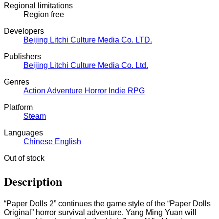
Regional limitations
Region free
Developers
Beijing Litchi Culture Media Co.
LTD.
Publishers
Beijing Litchi Culture Media Co.
Ltd.
Genres
Action
Adventure
Horror
Indie
RPG
Platform
Steam
Languages
Chinese
English
Out of stock
Description
“Paper Dolls 2” continues the game style of the “Paper Dolls
Original” horror survival adventure. Yang Ming Yuan will