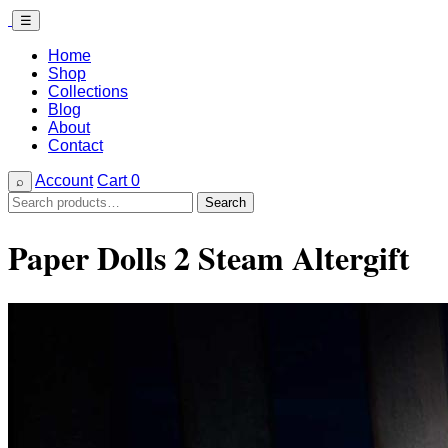
☰
Home
Shop
Collections
Blog
About
Contact
Account
Cart
0
⌕
Search
Search
for:
Paper Dolls 2 Steam Altergift