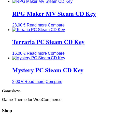
RPG Maker MV Steam CD Key
23,00
€
Read more
Compare
Terraria PC Steam CD Key
16,00
€
Read more
Compare
Mystery PC Steam CD Key
2,00
€
Read more
Compare
Gameskeys
Game Theme for WooCommerce
Shop