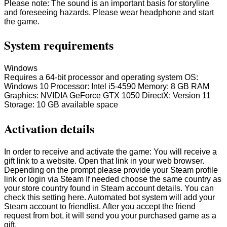
Please note: The sound is an important basis for storyline
and foreseeing hazards. Please wear headphone and start
the game.
System requirements
Windows
Requires a 64-bit processor and operating system OS:
Windows 10 Processor: Intel i5-4590 Memory: 8 GB RAM
Graphics: NVIDIA GeForce GTX 1050 DirectX: Version 11
Storage: 10 GB available space
Activation details
In order to receive and activate the game: You will receive a
gift link to a website. Open that link in your web browser.
Depending on the prompt please provide your Steam profile
link or login via Steam If needed choose the same country as
your store country found in Steam account details. You can
check this setting here. Automated bot system will add your
Steam account to friendlist. After you accept the friend
request from bot, it will send you your purchased game as a
gift.