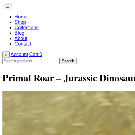
☰
Home
Shop
Collections
Blog
About
Contact
Account
Cart
0
⌕
Search
Search
for:
Primal Roar – Jurassic Dinosa