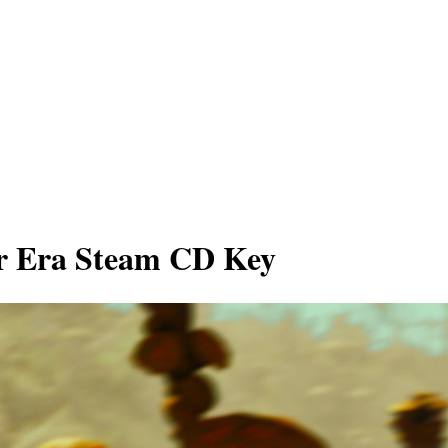
ur Era Steam CD Key