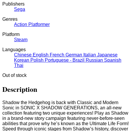
Publishers
Sega
Genres
Action
Platformer
Platform
Steam
Languages
Chinese
English
French
German
Italian
Japanese
Korean
Polish
Portuguese - Brazil
Russian
Spanish
Thai
Out of stock
Description
Shadow the Hedgehog is back with Classic and Modern
Sonic in SONIC X SHADOW GENERATIONS, an all-new
collection featuring two unique experiences! Play as Shadow
in a brand-new story campaign featuring never-before-seen
abilities that prove why he’s known as the Ultimate Life Form!
Speed through iconic stages from Shadow’s history, discover