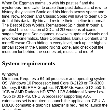
When Dr. Eggman teams up with his past self and the
mysterious Time Eater to erase their past defeats and rewrite
history, they scatter Sonic and his friends across space and
time. Now, Modern and Classic Sonic will have to team up to
defeat this dastardly trio and restore their timeline to normal!
The Best of Both Worlds, RemasteredSpin dash through a
greatest-hits collection of 3D and 2D versions of iconic
stages from past Sonic games, now with updated visuals and
reworked cinematics. More Collectibles, Bonus Content, and
more!Rescue Chao hiding in every level, rack up the highest
pinball score in the Casino Nights Zone, and check out the
museum for behind-the-scenes art, music, and more!
System requirements
Windows
Minimum: Requires a 64-bit processor and operating system
OS: Windows 10 Processor: Intel Core i3-2120 or FX-6300
Memory: 8 GB RAM Graphics: NVIDIA GeForce GTX 550 Ti,
1GB or AMD Radeon HD 5770, 1GB Additional Notes: Low
720p @ 30 FPS. CPU: A processor supporting AVX
extensions set is required to launch the application. GPU: A
D3D10 compatible graphics adapter is required to launch the
application.