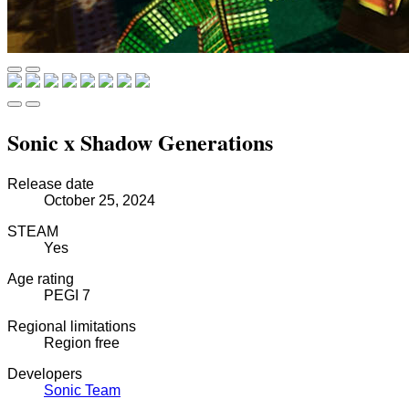
Sonic x Shadow Generations
Release date
October 25, 2024
STEAM
Yes
Age rating
PEGI 7
Regional limitations
Region free
Developers
Sonic Team