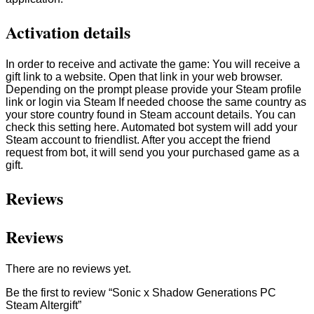
Activation details
In order to receive and activate the game: You will receive a
gift link to a website. Open that link in your web browser.
Depending on the prompt please provide your Steam profile
link or login via Steam If needed choose the same country as
your store country found in Steam account details. You can
check this setting here. Automated bot system will add your
Steam account to friendlist. After you accept the friend
request from bot, it will send you your purchased game as a
gift.
Reviews
Reviews
There are no reviews yet.
Be the first to review “Sonic x Shadow Generations PC
Steam Altergift”