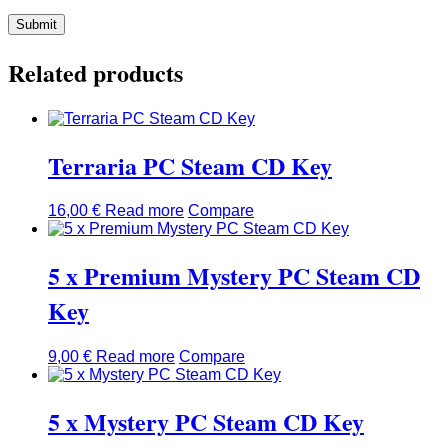
Related products
Terraria PC Steam CD Key
16,00
€
Read more
Compare
5 x Premium Mystery PC Steam CD
Key
9,00
€
Read more
Compare
5 x Mystery PC Steam CD Key