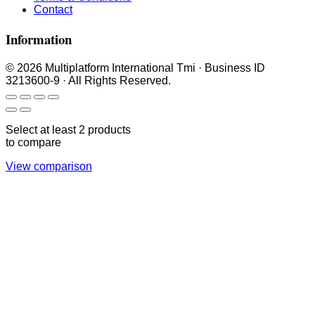
Contact
Information
© 2026 Multiplatform International Tmi · Business ID
3213600-9 · All Rights Reserved.
Select at least 2 products
to compare
View comparison