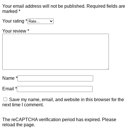
Your email address will not be published.
Required fields are
marked
*
Your rating
*
Your review
*
Name
*
Email
*
Save my name, email, and website in this browser for the
next time I comment.
The reCAPTCHA verification period has expired. Please
reload the page.