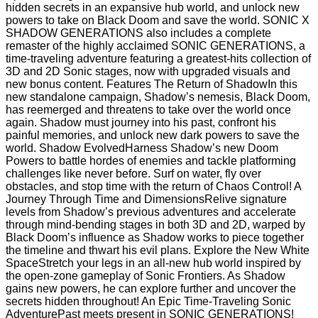
hidden secrets in an expansive hub world, and unlock new
powers to take on Black Doom and save the world. SONIC X
SHADOW GENERATIONS also includes a complete
remaster of the highly acclaimed SONIC GENERATIONS, a
time-traveling adventure featuring a greatest-hits collection of
3D and 2D Sonic stages, now with upgraded visuals and
new bonus content. Features The Return of ShadowIn this
new standalone campaign, Shadow’s nemesis, Black Doom,
has reemerged and threatens to take over the world once
again. Shadow must journey into his past, confront his
painful memories, and unlock new dark powers to save the
world. Shadow EvolvedHarness Shadow’s new Doom
Powers to battle hordes of enemies and tackle platforming
challenges like never before. Surf on water, fly over
obstacles, and stop time with the return of Chaos Control! A
Journey Through Time and DimensionsRelive signature
levels from Shadow’s previous adventures and accelerate
through mind-bending stages in both 3D and 2D, warped by
Black Doom’s influence as Shadow works to piece together
the timeline and thwart his evil plans. Explore the New White
SpaceStretch your legs in an all-new hub world inspired by
the open-zone gameplay of Sonic Frontiers. As Shadow
gains new powers, he can explore further and uncover the
secrets hidden throughout! An Epic Time-Traveling Sonic
AdventurePast meets present in SONIC GENERATIONS!