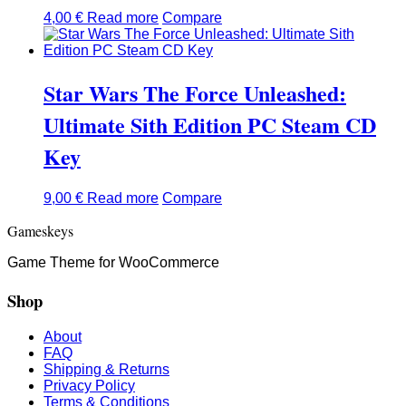
4,00
€
Read more
Compare
Star Wars The Force Unleashed:
Ultimate Sith Edition PC Steam CD
Key
9,00
€
Read more
Compare
Gameskeys
Game Theme for WooCommerce
Shop
About
FAQ
Shipping & Returns
Privacy Policy
Terms & Conditions