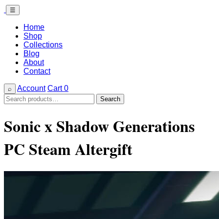
☰
Home
Shop
Collections
Blog
About
Contact
Account
Cart
0
⌕
Search
Search
for:
Sonic x Shadow Generations
PC Steam Altergift