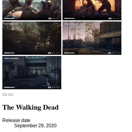
The Walking Dead
Release date
September 29, 2020