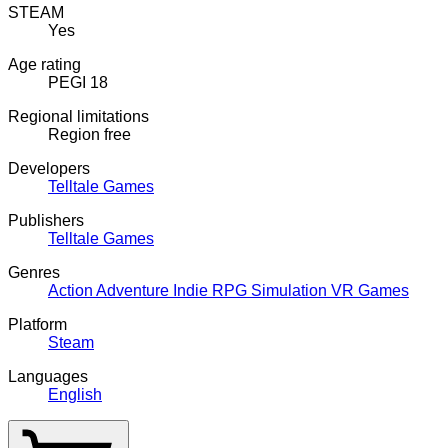
STEAM
Yes
Age rating
PEGI 18
Regional limitations
Region free
Developers
Telltale Games
Publishers
Telltale Games
Genres
Action
Adventure
Indie
RPG
Simulation
VR Games
Platform
Steam
Languages
English