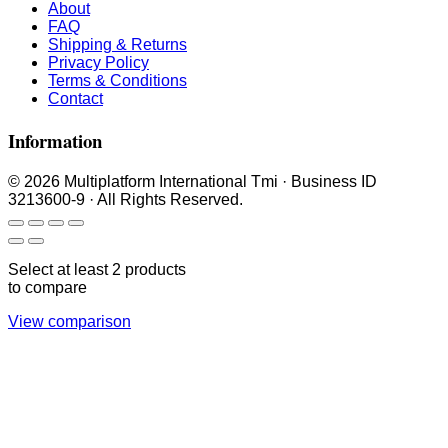
About
FAQ
Shipping & Returns
Privacy Policy
Terms & Conditions
Contact
Information
© 2026 Multiplatform International Tmi · Business ID
3213600-9 · All Rights Reserved.
Select at least 2 products
to compare
View comparison