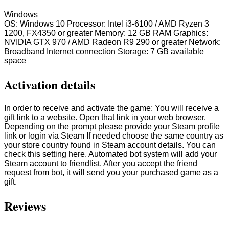
Windows
OS: Windows 10 Processor: Intel i3-6100 / AMD Ryzen 3
1200, FX4350 or greater Memory: 12 GB RAM Graphics:
NVIDIA GTX 970 / AMD Radeon R9 290 or greater Network:
Broadband Internet connection Storage: 7 GB available
space
Activation details
In order to receive and activate the game: You will receive a
gift link to a website. Open that link in your web browser.
Depending on the prompt please provide your Steam profile
link or login via Steam If needed choose the same country as
your store country found in Steam account details. You can
check this setting here. Automated bot system will add your
Steam account to friendlist. After you accept the friend
request from bot, it will send you your purchased game as a
gift.
Reviews