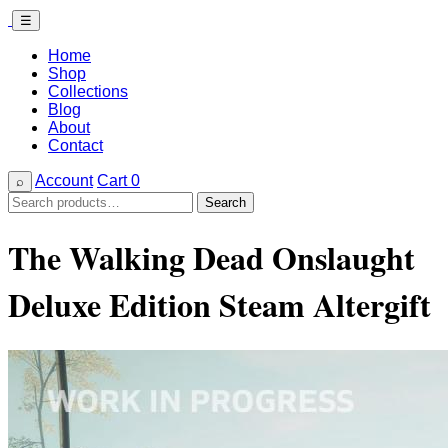
☰
Home
Shop
Collections
Blog
About
Contact
Account
Cart
0
⌕
Search
Search
for:
The Walking Dead Onslaught
Deluxe Edition Steam Altergift