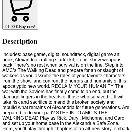
91,00
€
Buy now!
Description
Includes: base game, digital soundtrack, digital game art
book, Alexandria crafting starter kit, iconic show weapons
pack There’s no rest when survival is on the line. Step into
AMC’s The Walking Dead and prepare for an onslaught of
walkers as you assume the roles of your favorite characters
from the show, and confront the horrors and humanity of this
apocalyptic new world. RECLAIM YOUR HUMANITY The
war with the Saviors has finally come to an end, but the
damage lingers in the hearts of those who survived it. It will
take risk and sacrifice to mend this broken society and
rebuild what remains of Alexandria for future generations. Are
prepared to do your part? STEP INTO AMC’S THE
WALKING DEAD Play as Rick, Daryl, Michonne, and Carol
and set up your home base in the Alexandria Safe Zone.
Here, you’ll play through chapters of an all-new story, embark