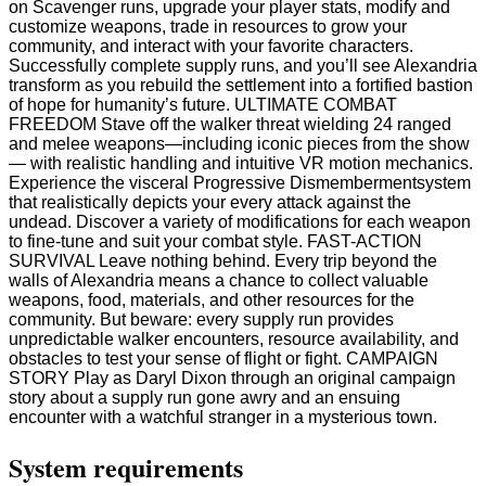
on Scavenger runs, upgrade your player stats, modify and
customize weapons, trade in resources to grow your
community, and interact with your favorite characters.
Successfully complete supply runs, and you’ll see Alexandria
transform as you rebuild the settlement into a fortified bastion
of hope for humanity’s future. ULTIMATE COMBAT
FREEDOM Stave off the walker threat wielding 24 ranged
and melee weapons—including iconic pieces from the show
— with realistic handling and intuitive VR motion mechanics.
Experience the visceral Progressive Dismembermentsystem
that realistically depicts your every attack against the
undead. Discover a variety of modifications for each weapon
to fine-tune and suit your combat style. FAST-ACTION
SURVIVAL Leave nothing behind. Every trip beyond the
walls of Alexandria means a chance to collect valuable
weapons, food, materials, and other resources for the
community. But beware: every supply run provides
unpredictable walker encounters, resource availability, and
obstacles to test your sense of flight or fight. CAMPAIGN
STORY Play as Daryl Dixon through an original campaign
story about a supply run gone awry and an ensuing
encounter with a watchful stranger in a mysterious town.
System requirements