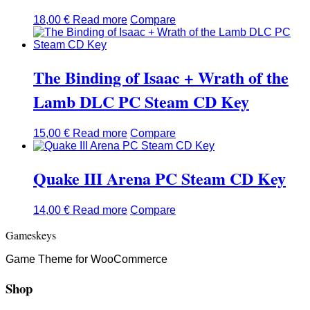
18,00
€
Read more
Compare
The Binding of Isaac + Wrath of the
Lamb DLC PC Steam CD Key
15,00
€
Read more
Compare
Quake III Arena PC Steam CD Key
14,00
€
Read more
Compare
Gameskeys
Game Theme for WooCommerce
Shop