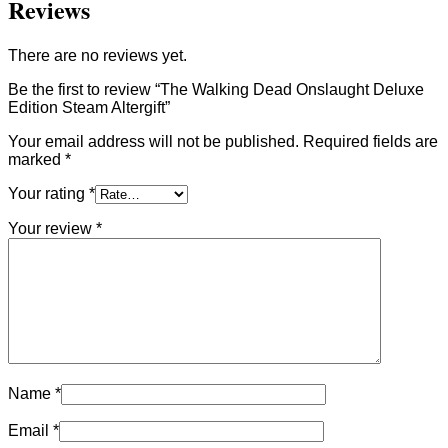
Reviews
There are no reviews yet.
Be the first to review “The Walking Dead Onslaught Deluxe
Edition Steam Altergift”
Your email address will not be published.
Required fields are
marked
*
Your rating
*
Your review
*
Name
*
Email
*