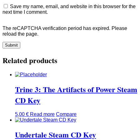
Save my name, email, and website in this browser for the
next time I comment.
The reCAPTCHA verification period has expired. Please
reload the page.
Related products
Trine 3: The Artifacts of Power Steam
CD Key
5,00
€
Read more
Compare
Undertale Steam CD Key